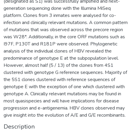
(designated as S1) was successfully amplified and next-
generation sequencing done with the Illumina MiSeq
platform. Clones from 3 inmates were analysed for co-
infection and clinically relevant mutations. A common pattern
of mutations that was observed across the precore region
was W28*. Additionally, in the core ORF mutations such as
I97F, P130T and R181P were observed. Phylogenetic
analysis of the individual clones of HBV revealed the
predominance of genotype E at the subpopulation level.
However, almost half (5 / 13) of the clones from 4S1
clustered with genotype G reference sequences. Majority of
the 5S1 clones clustered with reference sequences of
genotype E with the exception of one which clustered with
genotype A. Clinically relevant mutations may be found in
most quasispecies and will have implications for disease
progression and e-antigenemia. HBV clones observed may
give insight into the evolution of A/E and G/E recombinants.
Description