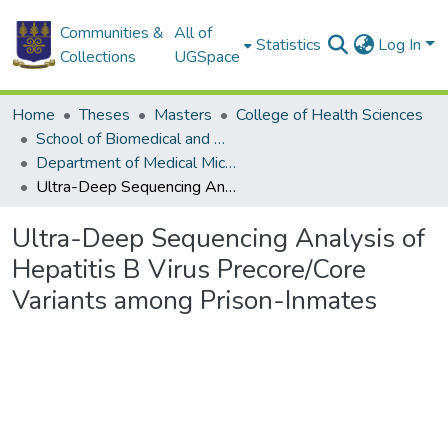
Communities &
All of
Statistics
Log In
Collections
UGSpace
Home
Theses
Masters
College of Health Sciences
School of Biomedical and Allied Health Sciences
Department of Medical Microbiology
Ultra-Deep Sequencing Analysis of Hepatitis B Virus Precore/Core Variants among Prison-Inmates
Ultra-Deep Sequencing Analysis of
Hepatitis B Virus Precore/Core
Variants among Prison-Inmates