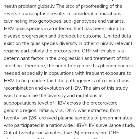
health problem globally. The lack of proofreading of the
reverse transcriptase results in considerable mutations
culminating into genotypes, sub-genotypes and variants.
HBV quasispecies in an infected host has been linked to
disease progression and therapeutic outcome. Limited data
exist on the quasispecies diversity in other clinically relevant
regions particularly the precore/core ORF which also is a
determinant factor in the progression and treatment of this
infection. Therefore, the need to explore this phenomenon is
needed especially in populations with frequent exposure to
HBV to help understand the pathogenesis of co-infections,
recombination and evolution of HBV. The aim of this study
was to examine the diversity and mutations at
subpopulations level of HBV across the precore/core
genomic region. Initially, viral DNA was extracted from
twenty-six (26) archived plasma samples of prison-inmates
who participated in a nationwide HBV/HIV surveillance study.
Out of twenty-six samples, five (5) precore/core ORF