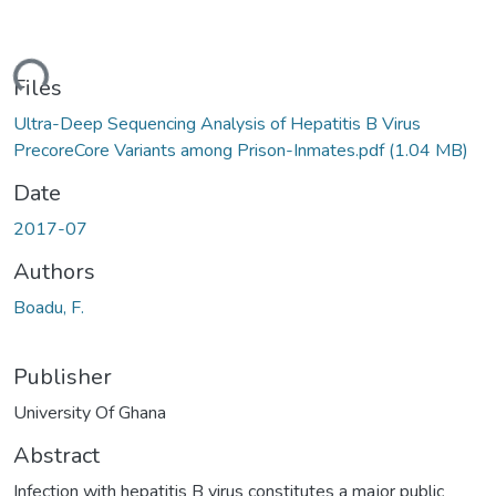
ding...
Files
Ultra-Deep Sequencing Analysis of Hepatitis B Virus
PrecoreCore Variants among Prison-Inmates.pdf
(1.04 MB)
Date
2017-07
Authors
Boadu, F.
Publisher
University Of Ghana
Abstract
Infection with hepatitis B virus constitutes a major public