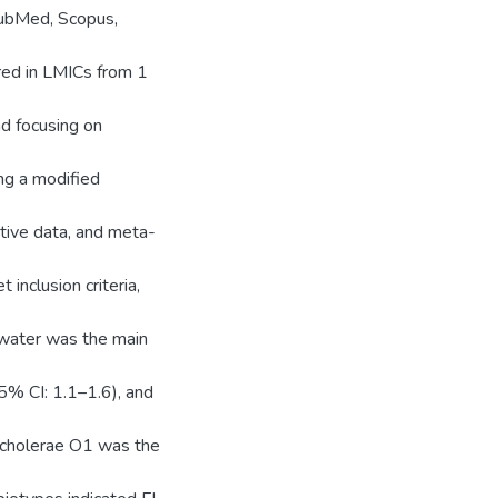
bMed, Scopus,
rred in LMICs from 1
d focusing on
ng a modified
ative data, and meta-
inclusion criteria,
 water was the main
5% CI: 1.1–1.6), and
 cholerae O1 was the