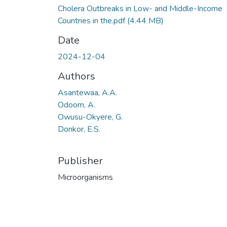
Cholera Outbreaks in Low- and Middle-Income
Countries in the.pdf
(4.44 MB)
Date
2024-12-04
Authors
Asantewaa, A.A.
Odoom, A.
Owusu-Okyere, G.
Donkor, E.S.
Publisher
Microorganisms