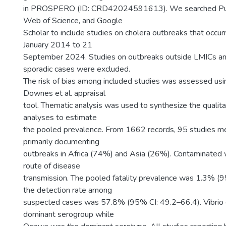
in PROSPERO (ID: CRD42024591613). We searched Pu
Web of Science, and Google
Scholar to include studies on cholera outbreaks that occu
January 2014 to 21
September 2024. Studies on outbreaks outside LMICs an
sporadic cases were excluded.
The risk of bias among included studies was assessed usi
Downes et al. appraisal
tool. Thematic analysis was used to synthesize the qualit
analyses to estimate
the pooled prevalence. From 1662 records, 95 studies met 
primarily documenting
outbreaks in Africa (74%) and Asia (26%). Contaminated
route of disease
transmission. The pooled fatality prevalence was 1.3% (9
the detection rate among
suspected cases was 57.8% (95% CI: 49.2–66.4). Vibrio
dominant serogroup while