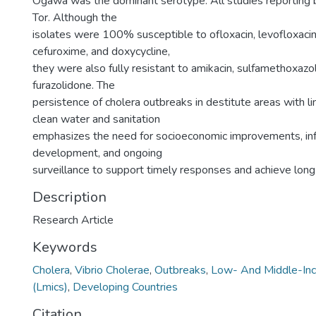
Ogawa was the dominant serotype. All studies reporting b
Tor. Although the
isolates were 100% susceptible to ofloxacin, levofloxacin,
cefuroxime, and doxycycline,
they were also fully resistant to amikacin, sulfamethoxazo
furazolidone. The
persistence of cholera outbreaks in destitute areas with l
clean water and sanitation
emphasizes the need for socioeconomic improvements, inf
development, and ongoing
surveillance to support timely responses and achieve lon
Description
Research Article
Keywords
Cholera
,
Vibrio Cholerae
,
Outbreaks
,
Low- And Middle-Inc
(Lmics)
,
Developing Countries
Citation