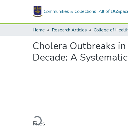
Communities & Collections
All of UGSpac
Home
Research Articles
College of Healt
Cholera Outbreaks in
Decade: A Systematic
Loading...
Files