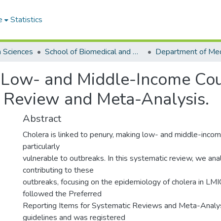
e
Statistics
h Sciences
School of Biomedical and Allied Health Sciences
 Low- and Middle-Income Coun
 Review and Meta-Analysis.
Abstract
Cholera is linked to penury, making low- and middle-inco
particularly
vulnerable to outbreaks. In this systematic review, we ana
contributing to these
outbreaks, focusing on the epidemiology of cholera in LMI
followed the Preferred
Reporting Items for Systematic Reviews and Meta-Anal
guidelines and was registered