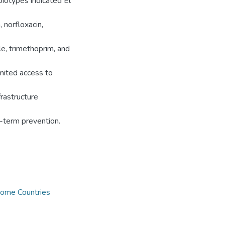
iotypes indicated El
 norfloxacin,
le, trimethoprim, and
imited access to
rastructure
g-term prevention.
ome Countries