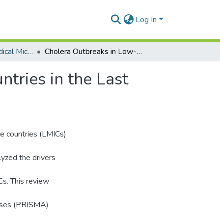
Log In
Department of Medical Microbiology
Cholera Outbreaks in Low- and Middle-Income Countries in the Last Decade: A Systematic Review and Meta-Analysis.
tries in the Last
me countries (LMICs)
lyzed the drivers
Cs. This review
yses (PRISMA)