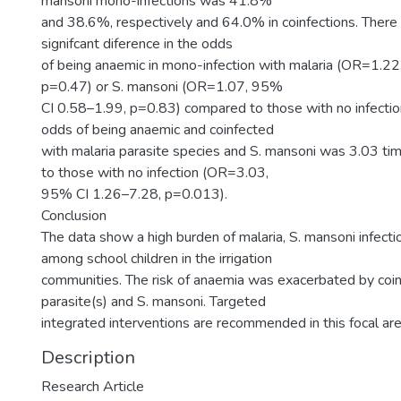
mansoni mono-infections was 41.8%
and 38.6%, respectively and 64.0% in coinfections. There 
signifcant diference in the odds
of being anaemic in mono-infection with malaria (OR=1.2
p=0.47) or S. mansoni (OR=1.07, 95%
CI 0.58–1.99, p=0.83) compared to those with no infecti
odds of being anaemic and coinfected
with malaria parasite species and S. mansoni was 3.03 t
to those with no infection (OR=3.03,
95% CI 1.26–7.28, p=0.013).
Conclusion
The data show a high burden of malaria, S. mansoni infect
among school children in the irrigation
communities. The risk of anaemia was exacerbated by coin
parasite(s) and S. mansoni. Targeted
integrated interventions are recommended in this focal a
Description
Research Article