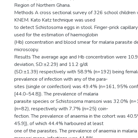
Region of Northern Ghana.
Methods A cross sectional survey of 326 school children 
KNEM. Kato Katz technique was used
to detect Schistosoma eggs in stool. Finger-prick capilla
used for the estimation of haemoglobin
(Hb) concentration and blood smear for malaria parasite d
microscopy.
Results The average age and Hb concentration were 10.9
deviation, SD:±2.29) and 11.2 g/dl
(SD:±1.39) respectively with 58.9% (n=192) being female
prevalence of infection with any of the para‑
sites (single or coinfection) was 49.4% (n=161, 95% confd
[44.0–54.8]). The prevalence of malaria
parasite species or Schistosoma mansoni was 32.0% (n
(n=82), respectively with 7.7% (n=25) coin‑
fection. The prevalence of anaemia in the cohort was 40
45.9]), of which 44.4% harboured at least
one of the parasites. The prevalence of anaemia in malaria 