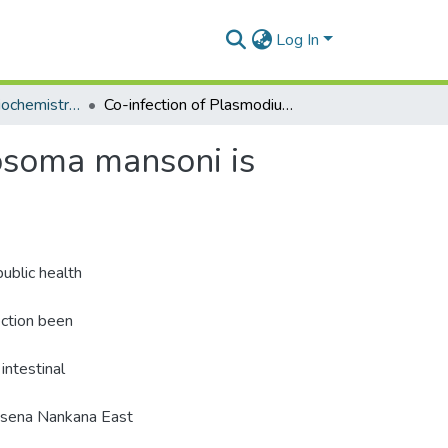
Log In
Department of Biochemistry, Cell and Molecular Biology
Co-infection of Plasmodium falciparum and Schistosoma mansoni is associated with anaemia
osoma mansoni is
ublic health
ection been
intestinal
Kassena Nankana East