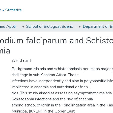
e
Statistics
College of Basic and Applied Sciences
School of Biological Sciences
modium falciparum and Schist
mia
Abstract
Background Malaria and schistosomiasis persist as major p
challenge in sub-Saharan Africa. These
infections have independently and also in polyparasitic inf
implicated in anaemia and nutritional defcien‑
cies. This study aimed at assessing asymptomatic malaria, 
Schistosoma infections and the risk of anaemia
among school children in the Tono irrigation area in the 
Municipal (KNEM) in the Upper East