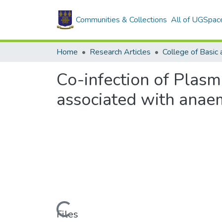
Communities & Collections
All of UGSpac
Home
Research Articles
Co-infection of Plas
associated with anae
Loading...
Files