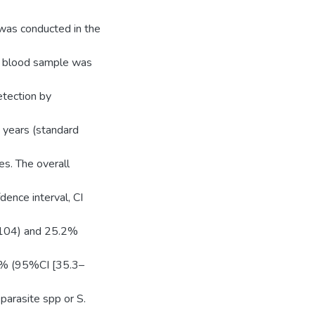
was conducted in the
ry blood sample was
etection by
 years (standard
s. The overall
ence interval, CI
=104) and 25.2%
.5% (95%CI [35.3–
parasite spp or S.