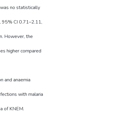
was no statistically
2, 95% CI 0.71–2.11,
on. However, the
imes higher compared
ion and anaemia
fections with malaria
rea of KNEM.