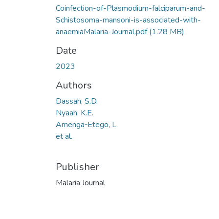
Coinfection-of-Plasmodium-falciparum-and-
Schistosoma-mansoni-is-associated-with-
anaemiaMalaria-Journal.pdf
(1.28 MB)
Date
2023
Authors
Dassah, S.D.
Nyaah, K.E.
Amenga‑Etego, L.
et al.
Publisher
Malaria Journal