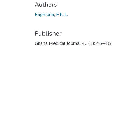
Authors
Engmann, F.N.L.
Publisher
Ghana Medical Journal 43(1): 46–48