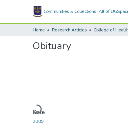
Communities & Collections
All of UGSpac
Home
Research Articles
College of Healt
Obituary
Loading...
Date
2009