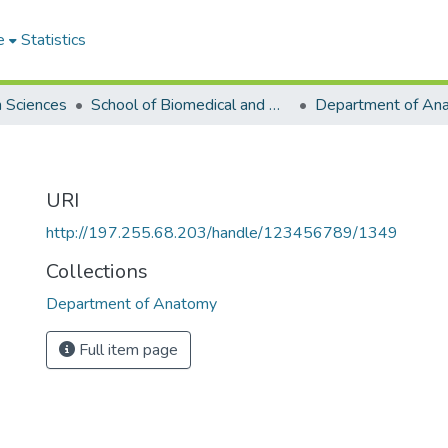
e
Statistics
h Sciences
School of Biomedical and Allied Health Sciences
Department of An
URI
http://197.255.68.203/handle/123456789/1349
Collections
Department of Anatomy
Full item page