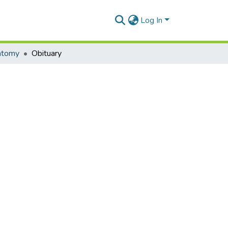
Log In
atomy
Obituary