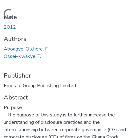
Loading...
Date
2012
Authors
Aboagye-Otchere, F.
Ossei-Kwakye, T.
Publisher
Emerald Group Publishing Limited
Abstract
Purpose
– The purpose of this study is to further increase the
understanding of disclosure practices and the
interrelationship between corporate governance (CG) and
corporate disclosure (CD) of firms on the Ghana Stock