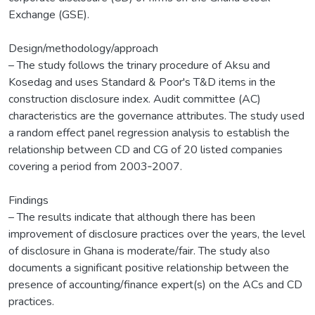
Exchange (GSE).
Design/methodology/approach
– The study follows the trinary procedure of Aksu and
Kosedag and uses Standard & Poor's T&D items in the
construction disclosure index. Audit committee (AC)
characteristics are the governance attributes. The study used
a random effect panel regression analysis to establish the
relationship between CD and CG of 20 listed companies
covering a period from 2003‐2007.
Findings
– The results indicate that although there has been
improvement of disclosure practices over the years, the level
of disclosure in Ghana is moderate/fair. The study also
documents a significant positive relationship between the
presence of accounting/finance expert(s) on the ACs and CD
practices.