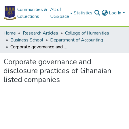
Communities &
All of
Statistics
Log In
Collections
UGSpace
Home
Research Articles
College of Humanities
Business School
Department of Accounting
Corporate governance and disclosure practices of Ghanaian listed companies
Corporate governance and
disclosure practices of Ghanaian
listed companies