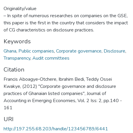
Originality/value
– In spite of numerous researches on companies on the GSE,
this paper is the first in the country that considers the impact
of CG characteristics on disclosure practices.
Keywords
Ghana
,
Public companies
,
Corporate governance
,
Disclosure
,
Transparency
,
Audit committees
Citation
Francis Aboagye‐Otchere, Ibrahim Bedi, Teddy Ossei
Kwakye, (2012) "Corporate governance and disclosure
practices of Ghanaian listed companies", Journal of
Accounting in Emerging Economies, Vol. 2 Iss: 2, pp.140 -
161
URI
http://197.255.68.203/handle/123456789/6441