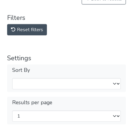
Filters
Reset filters
Settings
Sort By
Results per page