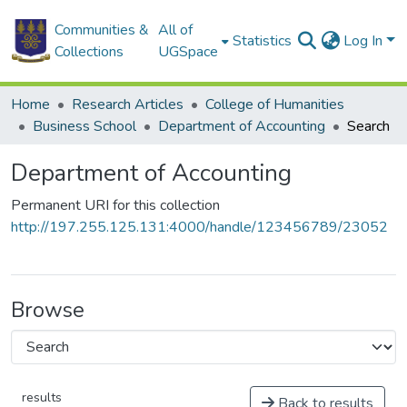
Communities &
All of
Statistics
Log In
Collections
UGSpace
Home
Research Articles
College of Humanities
Business School
Department of Accounting
Search
Department of Accounting
Permanent URI for this collection
http://197.255.125.131:4000/handle/123456789/23052
Browse
results
Back to results