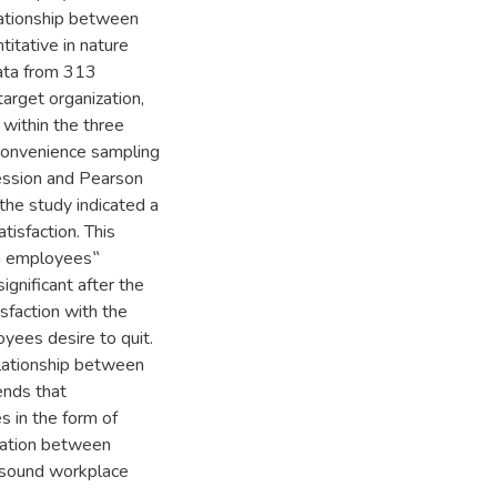
elationship between
titative in nature
data from 313
arget organization,
 within the three
 convenience sampling
ession and Pearson
the study indicated a
tisfaction. This
in employees‟
ignificant after the
sfaction with the
yees desire to quit.
relationship between
ends that
 in the form of
ication between
sound workplace