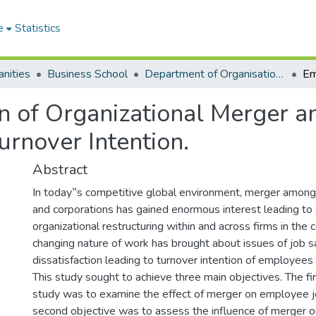
e
Statistics
nities
Business School
Department of Organisation and Human Resource Management (OHRM)
 of Organizational Merger an
urnover Intention.
Abstract
In today‟s competitive global environment, merger among 
and corporations has gained enormous interest leading to s
organizational restructuring within and across firms in the
changing nature of work has brought about issues of job sa
dissatisfaction leading to turnover intention of employees
This study sought to achieve three main objectives. The fir
study was to examine the effect of merger on employee jo
second objective was to assess the influence of merger 