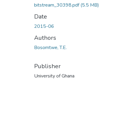
bitstream_30398.pdf
(5.5 MB)
Date
2015-06
Authors
Bosomtwe, T.E.
Publisher
University of Ghana