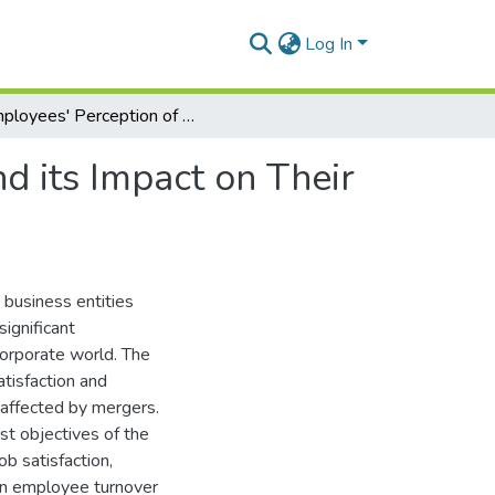
Log In
Employees' Perception of Organizational Merger and its Impact on Their Job Satisfaction and Turnover Intention.
d its Impact on Their
business entities
ignificant
 corporate world. The
tisfaction and
 affected by mergers.
st objectives of the
b satisfaction,
on employee turnover