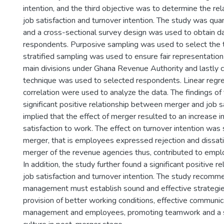
intention, and the third objective was to determine the r
job satisfaction and turnover intention. The study was quan
and a cross-sectional survey design was used to obtain 
respondents. Purposive sampling was used to select the t
stratified sampling was used to ensure fair representation
main divisions under Ghana Revenue Authority and lastly
technique was used to selected respondents. Linear regr
correlation were used to analyze the data. The findings of 
significant positive relationship between merger and job sa
implied that the effect of merger resulted to an increase 
satisfaction to work. The effect on turnover intention was s
merger, that is employees expressed rejection and dissati
merger of the revenue agencies thus, contributed to emplo
In addition, the study further found a significant positive 
job satisfaction and turnover intention. The study recomm
management must establish sound and effective strategies
provision of better working conditions, effective commun
management and employees, promoting teamwork and a 