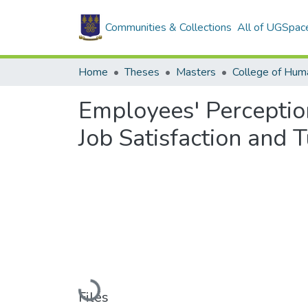
Communities & Collections
All of UGSpac
Home
Theses
Masters
College of Huma
Employees' Perception
Job Satisfaction and T
Loading...
Files