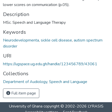
lower scores on communication (p.05).
Description
MSc. Speech and Language Therapy
Keywords
Neurodevelopmenta
,
sickle cell disease
,
autism spectrum
disorder
URI
https://ugspace.ug.edu.gh/handle/123456789/43061
Collections
Department of Audiology, Speech and Language
Full item page
University of Ghana
copyright © 2002-2026
LYRASIS