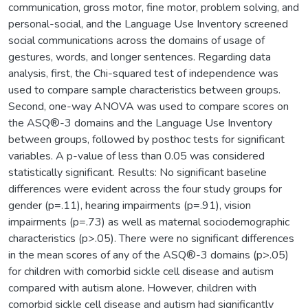
communication, gross motor, fine motor, problem solving, and
personal-social, and the Language Use Inventory screened
social communications across the domains of usage of
gestures, words, and longer sentences. Regarding data
analysis, first, the Chi-squared test of independence was
used to compare sample characteristics between groups.
Second, one-way ANOVA was used to compare scores on
the ASQ®-3 domains and the Language Use Inventory
between groups, followed by posthoc tests for significant
variables. A p-value of less than 0.05 was considered
statistically significant. Results: No significant baseline
differences were evident across the four study groups for
gender (p=.11), hearing impairments (p=.91), vision
impairments (p=.73) as well as maternal sociodemographic
characteristics (p>.05). There were no significant differences
in the mean scores of any of the ASQ®-3 domains (p>.05)
for children with comorbid sickle cell disease and autism
compared with autism alone. However, children with
comorbid sickle cell disease and autism had significantly