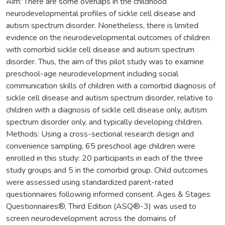
Aim: There are some overlaps in the childhood
neurodevelopmental profiles of sickle cell disease and
autism spectrum disorder. Nonetheless, there is limited
evidence on the neurodevelopmental outcomes of children
with comorbid sickle cell disease and autism spectrum
disorder. Thus, the aim of this pilot study was to examine
preschool-age neurodevelopment including social
communication skills of children with a comorbid diagnosis of
sickle cell disease and autism spectrum disorder, relative to
children with a diagnosis of sickle cell disease only, autism
spectrum disorder only, and typically developing children.
Methods: Using a cross-sectional research design and
convenience sampling, 65 preschool age children were
enrolled in this study: 20 participants in each of the three
study groups and 5 in the comorbid group. Child outcomes
were assessed using standardized parent-rated
questionnaires following informed consent. Ages & Stages
Questionnaires®, Third Edition (ASQ®-3) was used to
screen neurodevelopment across the domains of