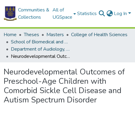
Communities &
All of
Statistics
Log In
Collections
UGSpace
Home
Theses
Masters
College of Health Sciences
School of Biomedical and Allied Health Sciences
Department of Audiology, Speech and Language
Neurodevelopmental Outcomes of Preschool-Age Children with Comorbid Sickle Cell Disease and Autism Spectrum Disorder
Neurodevelopmental Outcomes of
Preschool-Age Children with
Comorbid Sickle Cell Disease and
Autism Spectrum Disorder