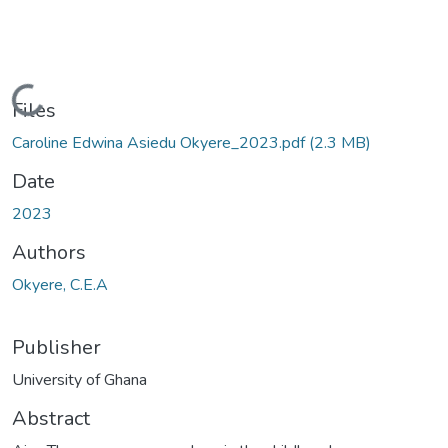
Loading...
Files
Caroline Edwina Asiedu Okyere_2023.pdf
(2.3 MB)
Date
2023
Authors
Okyere, C.E.A
Publisher
University of Ghana
Abstract