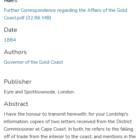
Files
Further Correspondence regarding the Affairs of the Gold
Coast.pdf
(32.86 MB)
Date
1884
Authors
Governor of the Gold Coast
Publisher
Eyre and Spottiswoode, London.
Abstract
I have the honour to transmit herewith, for your Lordship's
information, copies of two letters received from the District
Commissioner at Cape Coast. In both, he refers to the falling
off of trade from the interior to the coast, and mentions in the