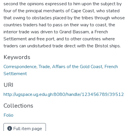
second the opinions expressed to him upon the subject by
four of the principal merchants of Cape Coast, who stated
that owing to obstacles placed by the tribes through whose
countries traders had to pass on their way to coast, the
interior trade was driven to Grand Bassam, a French
Settlement and free port, and to other countries where
traders can undisturbed trade direct with the Bristol ships.
Keywords
Correspondence
,
Trade
,
Affairs of the Gold Coast
,
French
Settlement
URI
http://ugspace.ug.edu.gh:8080/handle/123456789/39512
Collections
Folio
Full item page