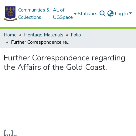
Communities &
All of
Statistics
Log In
Collections
UGSpace
Home
Heritage Materials
Folio
Further Correspondence regarding the Affairs of the Gold Coast.
Further Correspondence regarding
the Affairs of the Gold Coast.
Loading...