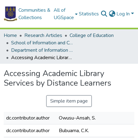
Communities &
All of
Statistics
Log In
Collections
UGSpace
Home
Research Articles
College of Education
School of Information and Communication Studies
Department of Information Studies
Accessing Academic Library Services by Distance Learners
Accessing Academic Library
Services by Distance Learners
Simple item page
dc.contributor.author
Owusu-Ansah, S.
dc.contributor.author
Bubuama, C.K.