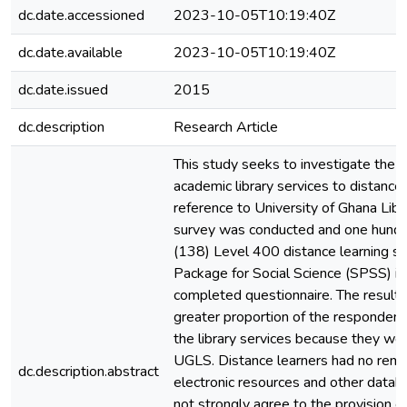
dc.date.accessioned
2023-10-05T10:19:40Z
dc.date.available
2023-10-05T10:19:40Z
dc.date.issued
2015
dc.description
Research Article
This study seeks to investigate the ac
academic library services to distance 
reference to University of Ghana Li
survey was conducted and one hundre
(138) Level 400 distance learning stu
Package for Social Science (SPSS) is
completed questionnaire. The results
greater proportion of the responden
the library services because they wer
UGLS. Distance learners had no remot
dc.description.abstract
electronic resources and other datab
not strongly agree to the provision o