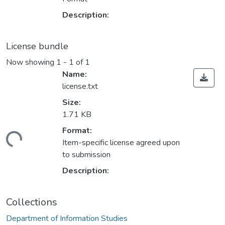
Description:
License bundle
Now showing
1 - 1 of 1
Name:
license.txt
Size:
1.71 KB
Format:
ading...
Item-specific license agreed upon
to submission
Description:
Collections
Department of Information Studies