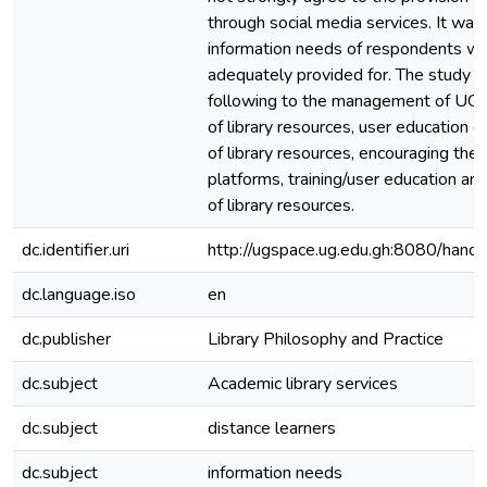
through social media services. It was
information needs of respondents w
adequately provided for. The study
following to the management of UGL
of library resources, user education o
of library resources, encouraging the 
platforms, training/user education and
of library resources.
dc.identifier.uri
http://ugspace.ug.edu.gh:8080/ha
dc.language.iso
en
dc.publisher
Library Philosophy and Practice
dc.subject
Academic library services
dc.subject
distance learners
dc.subject
information needs