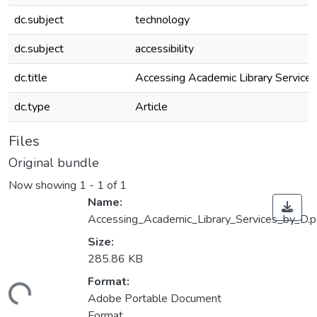
dc.subject
technology
dc.subject
accessibility
dc.title
Accessing Academic Library Services
dc.type
Article
Files
Original bundle
Now showing
1 - 1 of 1
Name:
Accessing_Academic_Library_Services_by_D.p
Size:
285.86 KB
Format:
ading...
Adobe Portable Document
Format