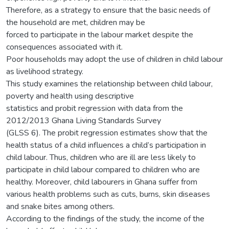
Therefore, as a strategy to ensure that the basic needs of
the household are met, children may be
forced to participate in the labour market despite the
consequences associated with it.
Poor households may adopt the use of children in child labour
as livelihood strategy.
This study examines the relationship between child labour,
poverty and health using descriptive
statistics and probit regression with data from the
2012/2013 Ghana Living Standards Survey
(GLSS 6). The probit regression estimates show that the
health status of a child influences a child’s participation in
child labour. Thus, children who are ill are less likely to
participate in child labour compared to children who are
healthy. Moreover, child labourers in Ghana suffer from
various health problems such as cuts, burns, skin diseases
and snake bites among others.
According to the findings of the study, the income of the