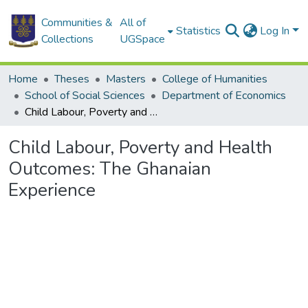
Communities &
All of
Statistics
Log In
Collections
UGSpace
Home
Theses
Masters
College of Humanities
School of Social Sciences
Department of Economics
Child Labour, Poverty and Health Outcomes: The Ghanaian Experience
Child Labour, Poverty and Health
Outcomes: The Ghanaian
Experience