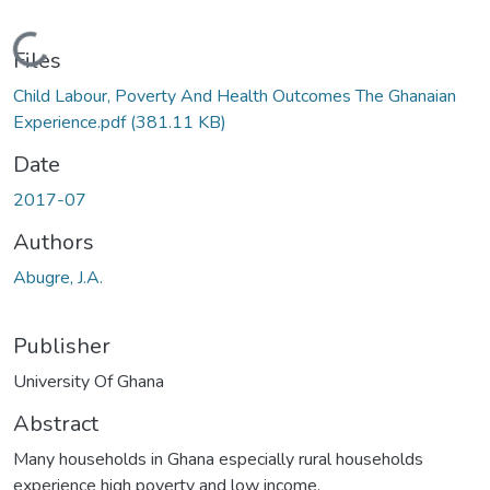
Loading...
Files
Child Labour, Poverty And Health Outcomes The Ghanaian
Experience.pdf
(381.11 KB)
Date
2017-07
Authors
Abugre, J.A.
Publisher
University Of Ghana
Abstract
Many households in Ghana especially rural households
experience high poverty and low income.