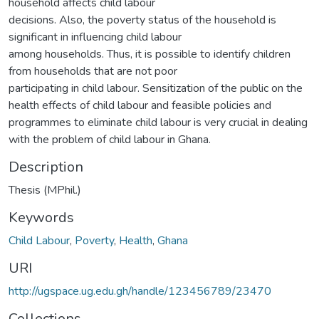
household affects child labour
decisions. Also, the poverty status of the household is
significant in influencing child labour
among households. Thus, it is possible to identify children
from households that are not poor
participating in child labour. Sensitization of the public on the
health effects of child labour and feasible policies and
programmes to eliminate child labour is very crucial in dealing
with the problem of child labour in Ghana.
Description
Thesis (MPhil.)
Keywords
Child Labour
,
Poverty
,
Health
,
Ghana
URI
http://ugspace.ug.edu.gh/handle/123456789/23470
Collections