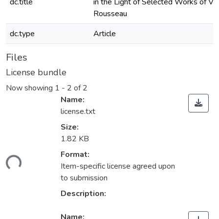
dc.title
in the Light of Selected Works of Vol
Rousseau
dc.type
Article
Files
License bundle
Now showing
1 - 2 of 2
Name:
license.txt
Size:
1.82 KB
Format:
ding...
Item-specific license agreed upon
to submission
Description:
Name: