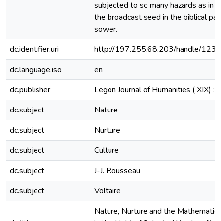
subjected to so many hazards as in t
the broadcast seed in the biblical par
sower.
dc.identifier.uri
http://197.255.68.203/handle/12
dc.language.iso
en
dc.publisher
Legon Journal of Humanities ( XIX) :
dc.subject
Nature
dc.subject
Nurture
dc.subject
Culture
dc.subject
J-J. Rousseau
dc.subject
Voltaire
Nature, Nurture and the Mathematics