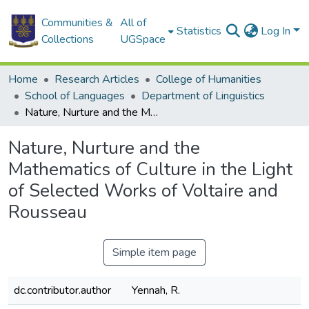
Communities &
All of
Statistics
Log In
Collections
UGSpace
Home
Research Articles
College of Humanities
School of Languages
Department of Linguistics
Nature, Nurture and the Mathematics of Culture in the Light of Selected Works of Voltaire and Rousseau
Nature, Nurture and the
Mathematics of Culture in the Light
of Selected Works of Voltaire and
Rousseau
Simple item page
dc.contributor.author
Yennah, R.