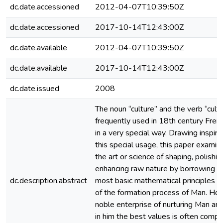
dc.date.accessioned
2012-04-07T10:39:50Z
dc.date.accessioned
2017-10-14T12:43:00Z
dc.date.available
2012-04-07T10:39:50Z
dc.date.available
2017-10-14T12:43:00Z
dc.date.issued
2008
The noun “culture” and the verb “cult
frequently used in 18th century Frenc
in a very special way. Drawing inspira
this special usage, this paper examin
the art or science of shaping, polishing
enhancing raw nature by borrowing a
dc.description.abstract
most basic mathematical principles a
of the formation process of Man. Ho
noble enterprise of nurturing Man and
in him the best values is often comp