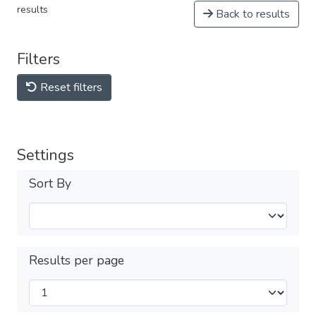
results
Back to results
Filters
Reset filters
Settings
Sort By
Results per page