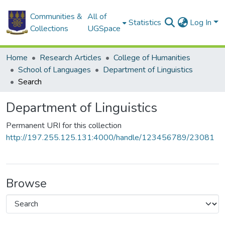
Communities &
All of
Statistics
Log In
Collections
UGSpace
Home
Research Articles
College of Humanities
School of Languages
Department of Linguistics
Search
Department of Linguistics
Permanent URI for this collection
http://197.255.125.131:4000/handle/123456789/23081
Browse