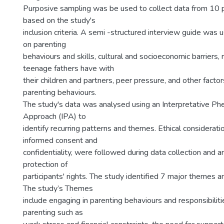
Purposive sampling was be used to collect data from 10 p
based on the study's
inclusion criteria. A semi -structured interview guide was 
on parenting
behaviours and skills, cultural and socioeconomic barriers, 
teenage fathers have with
their children and partners, peer pressure, and other factors
parenting behaviours.
The study's data was analysed using an Interpretative P
Approach (IPA) to
identify recurring patterns and themes. Ethical consideratio
informed consent and
confidentiality, were followed during data collection and an
protection of
participants' rights. The study identified 7 major themes
The study’s Themes
include engaging in parenting behaviours and responsibiliti
parenting such as