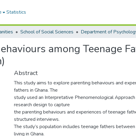
e
Statistics
nities
School of Social Sciences
Department of Psycholog
Behaviours among Teenage Fa
n)
Abstract
This study aims to explore parenting behaviours and expe
fathers in Ghana. The
study used an Interpretative Phenomenological Approach o
research design to capture
the parenting behaviours and experiences of teenage fath
structured interviews.
The study’s population includes teenage fathers between
living in Ghana.