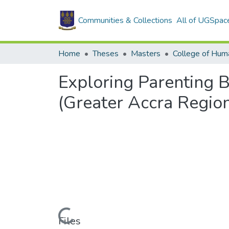
Communities & Collections
All of UGSpac
Home
Theses
Masters
College of Huma
Exploring Parenting 
(Greater Accra Regio
Loading...
Files