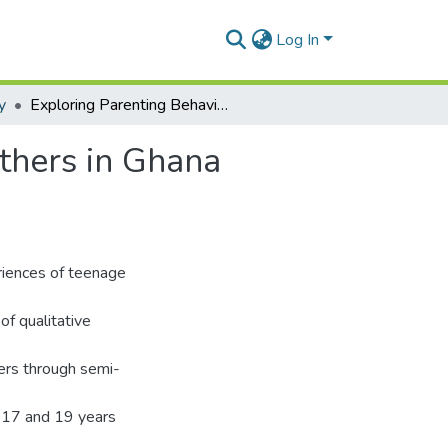
Log In
y
Exploring Parenting Behaviours among Teenage Fathers in Ghana (Greater Accra Region)
thers in Ghana
riences of teenage
f qualitative
ers through semi-
 17 and 19 years