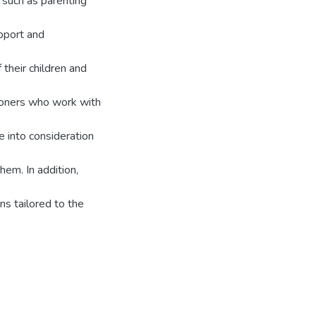
t such as parenting
pport and
 their children and
tioners who work with
e into consideration
em. In addition,
ns tailored to the