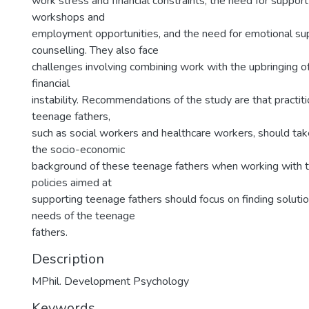
work stress and financial constraints, the need for suppor
workshops and
employment opportunities, and the need for emotional su
counselling. They also face
challenges involving combining work with the upbringing of
financial
instability. Recommendations of the study are that practi
teenage fathers,
such as social workers and healthcare workers, should tak
the socio-economic
background of these teenage fathers when working with th
policies aimed at
supporting teenage fathers should focus on finding solutio
needs of the teenage
fathers.
Description
MPhil. Development Psychology
Keywords