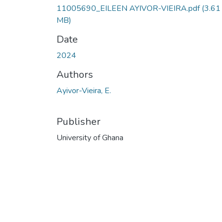
11005690_EILEEN AYIVOR-VIEIRA.pdf
(3.61
MB)
Date
2024
Authors
Ayivor-Vieira, E.
Publisher
University of Ghana