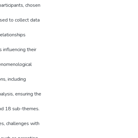
articipants, chosen
used to collect data
relationships
 influencing their
henomenological
ns, including
alysis, ensuring the
 and 18 sub-themes.
es, challenges with