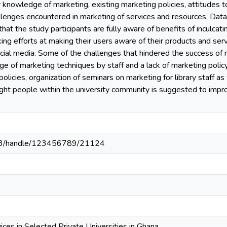
r knowledge of marketing, existing marketing policies, attitudes 
llenges encountered in marketing of services and resources. Dat
hat the study participants are fully aware of benefits of inculcatin
ng efforts at making their users aware of their products and serv
cial media. Some of the challenges that hindered the success of ma
ge of marketing techniques by staff and a lack of marketing policy 
olicies, organization of seminars on marketing for library staff as
ght people within the university community is suggested to impro
203/handle/123456789/21124
ices in Selected Private Universities in Ghana