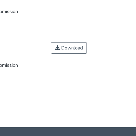
ubmission
Download
ubmission