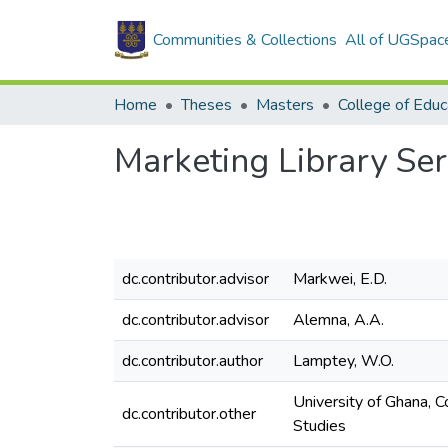
Communities & Collections
All of UGSpac
Home
Theses
Masters
College of Educ
Marketing Library Ser
dc.contributor.advisor
Markwei, E.D.
dc.contributor.advisor
Alemna, A.A.
dc.contributor.author
Lamptey, W.O.
University of Ghana, 
dc.contributor.other
Studies