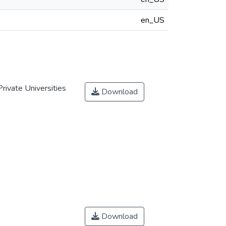
en_US
rivate Universities
Download
Download