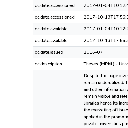
dc.date.accessioned
2017-01-04T10:12:
dc.date.accessioned
2017-10-13T17:56:
dc.date.available
2017-01-04T10:12:
dc.date.available
2017-10-13T17:56:
dc.date.issued
2016-07
dc.description
Theses (MPhil.) - Uni
Despite the huge inves
remain underutilized. 
and other information 
remain visible and rel
libraries hence its in
the marketing of librar
applied in the promotio
private universities pa