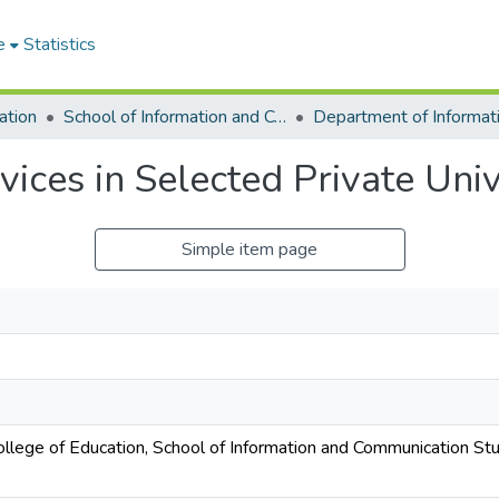
e
Statistics
ation
School of Information and Communication Studies
vices in Selected Private Univ
Simple item page
College of Education, School of Information and Communication St