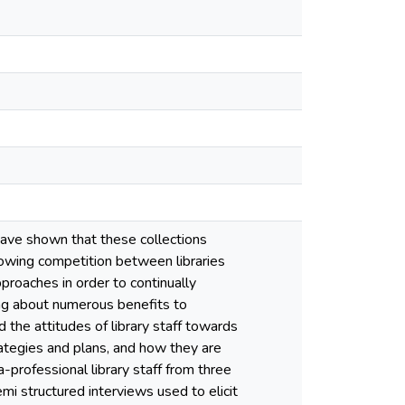
 have shown that these collections
growing competition between libraries
proaches in order to continually
ring about numerous benefits to
 the attitudes of library staff towards
trategies and plans, and how they are
a-professional library staff from three
emi structured interviews used to elicit