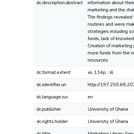
dc.description.abstract
information about thei
marketing and the cha
The findings revealed t
routines and were maki
strategies including so
funds, lack of knowled
Creation of marketing p
more funds from the ri
resources.
dc.format.extent
xii, 134p. : ill.
dc.identifier.uri
http://197.255.68.
dc.language.iso
en
dc.publisher
University of Ghana
dc.rights.holder
University of Ghana
dc.title
Marketing Library Serv