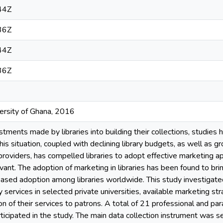
44Z
36Z
44Z
36Z
versity of Ghana, 2016
tments made by libraries into building their collections, studies
This situation, coupled with declining library budgets, as well as 
providers, has compelled libraries to adopt effective marketing ap
evant. The adoption of marketing in libraries has been found to b
creased adoption among libraries worldwide. This study investigated
y services in selected private universities, available marketing s
n of their services to patrons. A total of 21 professional and par
rticipated in the study. The main data collection instrument was s