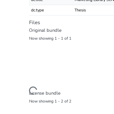
dc.type
Thesis
Files
Original bundle
Now showing
1 - 1 of 1
Loading...
License bundle
Now showing
1 - 2 of 2