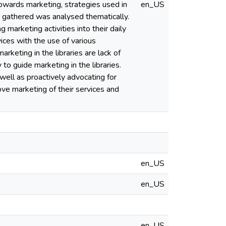
towards marketing, strategies used in
en_US
a gathered was analysed thematically.
g marketing activities into their daily
ices with the use of various
rketing in the libraries are lack of
to guide marketing in the libraries.
 well as proactively advocating for
ve marketing of their services and
en_US
en_US
en_US