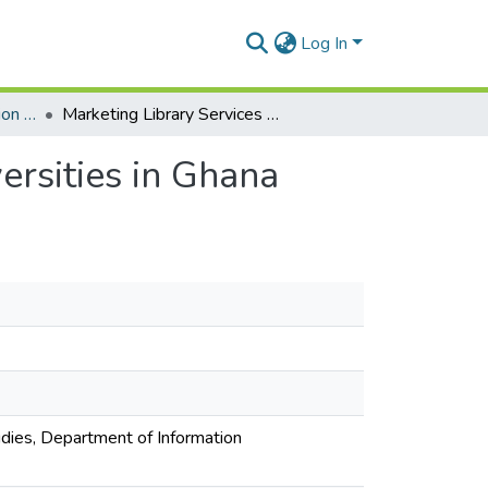
Log In
Department of Information Studies
Marketing Library Services in Selected Private Universities in Ghana
ersities in Ghana
udies, Department of Information