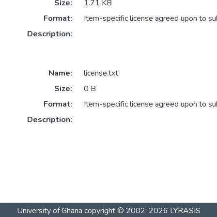
Size:
1.71 KB
Format:
Item-specific license agreed upon to s
Description:
Name:
license.txt
Size:
0 B
Format:
Item-specific license agreed upon to s
Description:
University of Ghana
copyright © 2002-2026
LYRASIS