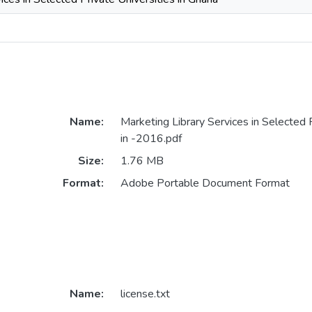
Name:
Marketing Library Services in Selected P
in -2016.pdf
Size:
1.76 MB
Format:
Adobe Portable Document Format
Name:
license.txt