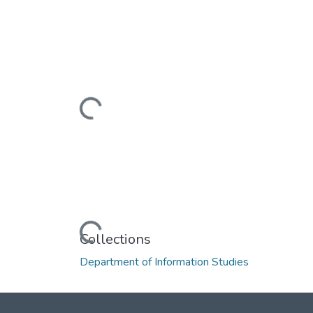
Loading...
Loading...
Collections
Department of Information Studies