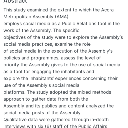
Abstract
This study examined the extent to which the Accra
Metropolitan Assembly (AMA)
employs social media as a Public Relations tool in the
work of the Assembly. The specific
objectives of the study were to explore the Assembly‘s
social media practices, examine the role
of social media in the execution of the Assembly's
policies and programmes, assess the level of
priority the Assembly gives to the use of social media
as a tool for engaging the inhabitants and
explore the inhabitants‘ experiences concerning their
use of the Assembly's social media
platforms. The study adopted the mixed methods
approach to gather data from both the
Assembly and its publics and content analyzed the
social media posts of the Assembly.
Qualitative data were gathered through in-depth
interviews with six (6) staff of the Public Affairs