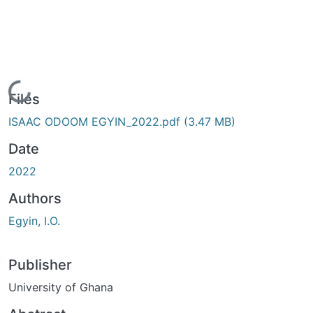
Loading...
Files
ISAAC ODOOM EGYIN_2022.pdf
(3.47 MB)
Date
2022
Authors
Egyin, I.O.
Publisher
University of Ghana