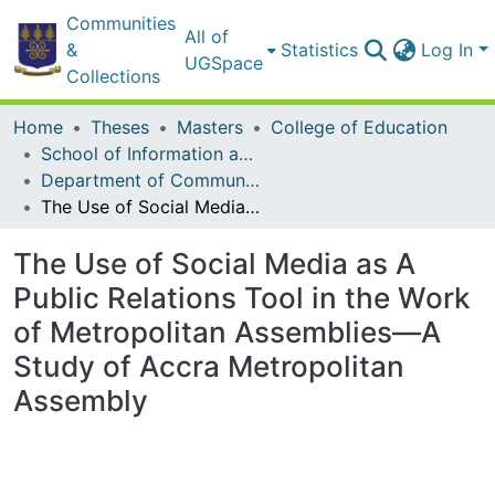
Communities
All of
&
Statistics
Log In
UGSpace
Collections
Home
Theses
Masters
College of Education
School of Information and Communication Studies
Department of Communication Studies
The Use of Social Media as A Public Relations Tool in the Work of Metropolitan Assemblies—A Study of Accra Metropolitan Assembly
The Use of Social Media as A
Public Relations Tool in the Work
of Metropolitan Assemblies—A
Study of Accra Metropolitan
Assembly