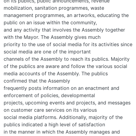
on its publics, public announcements, revenue
mobilization, sanitation programmes, waste
management programmes, an artworks, educating the
public on an issue within the community,
and any activity that involves the Assembly together
with the Mayor. The Assembly gives much
priority to the use of social media for its activities since
social media are one of the important
channels of the Assembly to reach its publics. Majority
of the publics are aware and follow the various social
media accounts of the Assembly. The publics
confirmed that the Assembly
frequently posts information on an enactment and
enforcement of policies, developmental
projects, upcoming events and projects, and messages
on customer care services on its various
social media platforms. Additionally, majority of the
publics indicated a high level of satisfaction
in the manner in which the Assembly manages and