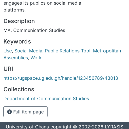
engages its publics on social media
platforms.
Description
MA. Communication Studies
Keywords
Use
,
Social Media
,
Public Relations Tool
,
Metropolitan
Assemblies
,
Work
URI
https://ugspace.ug.edu.gh/handle/123456789/43013
Collections
Department of Communication Studies
Full item page
University of Ghana
copyright © 2002-2026
LYRASIS