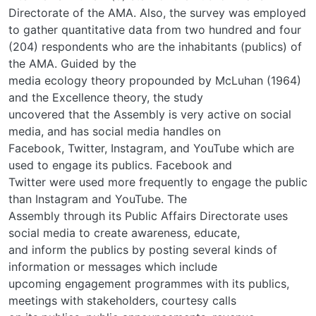
Directorate of the AMA. Also, the survey was employed
to gather quantitative data from two hundred and four
(204) respondents who are the inhabitants (publics) of
the AMA. Guided by the
media ecology theory propounded by McLuhan (1964)
and the Excellence theory, the study
uncovered that the Assembly is very active on social
media, and has social media handles on
Facebook, Twitter, Instagram, and YouTube which are
used to engage its publics. Facebook and
Twitter were used more frequently to engage the public
than Instagram and YouTube. The
Assembly through its Public Affairs Directorate uses
social media to create awareness, educate,
and inform the publics by posting several kinds of
information or messages which include
upcoming engagement programmes with its publics,
meetings with stakeholders, courtesy calls