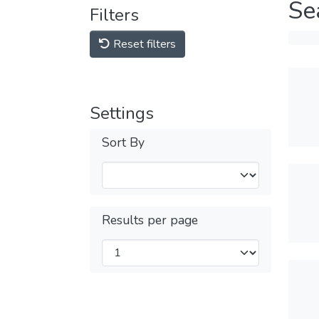
Se
Filters
Reset filters
Settings
Sort By
Results per page