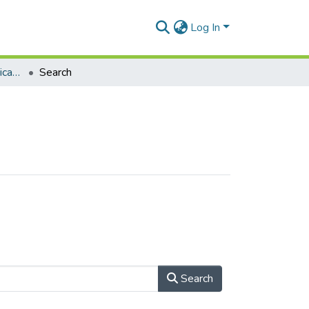
Log In
Department of Communication Studies
Search
Search