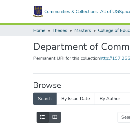
Communities & Collections
All of UGSpac
Home
Theses
Masters
College of Educ
Department of Commu
Permanent URI for this collection
http://197.2
Browse
Search
By Issue Date
By Author