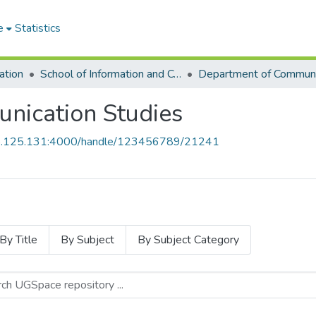
e
Statistics
ation
School of Information and Communication Studies
nication Studies
55.125.131:4000/handle/123456789/21241
By Title
By Subject
By Subject Category