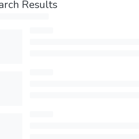
arch Results