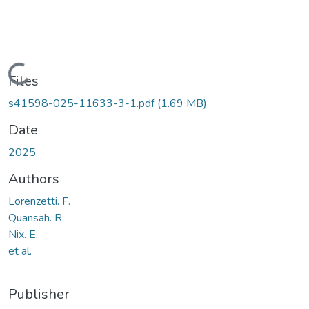
Loading...
Files
s41598-025-11633-3-1.pdf
(1.69 MB)
Date
2025
Authors
Lorenzetti. F.
Quansah. R.
Nix. E.
et al.
Publisher