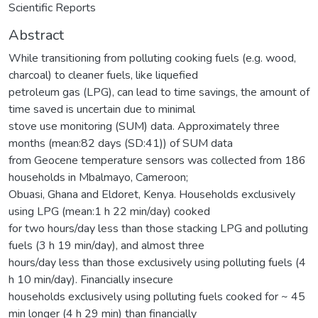
Scientific Reports
Abstract
While transitioning from polluting cooking fuels (e.g. wood,
charcoal) to cleaner fuels, like liquefied
petroleum gas (LPG), can lead to time savings, the amount of
time saved is uncertain due to minimal
stove use monitoring (SUM) data. Approximately three
months (mean:82 days (SD:41)) of SUM data
from Geocene temperature sensors was collected from 186
households in Mbalmayo, Cameroon;
Obuasi, Ghana and Eldoret, Kenya. Households exclusively
using LPG (mean:1 h 22 min/day) cooked
for two hours/day less than those stacking LPG and polluting
fuels (3 h 19 min/day), and almost three
hours/day less than those exclusively using polluting fuels (4
h 10 min/day). Financially insecure
households exclusively using polluting fuels cooked for ~ 45
min longer (4 h 29 min) than financially