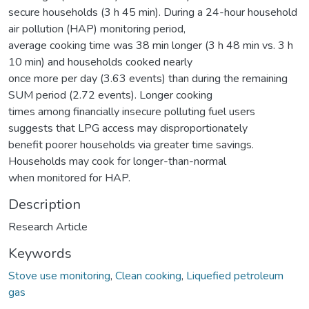
secure households (3 h 45 min). During a 24-hour household
air pollution (HAP) monitoring period,
average cooking time was 38 min longer (3 h 48 min vs. 3 h
10 min) and households cooked nearly
once more per day (3.63 events) than during the remaining
SUM period (2.72 events). Longer cooking
times among financially insecure polluting fuel users
suggests that LPG access may disproportionately
benefit poorer households via greater time savings.
Households may cook for longer-than-normal
when monitored for HAP.
Description
Research Article
Keywords
Stove use monitoring
,
Clean cooking
,
Liquefied petroleum
gas