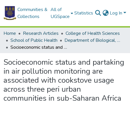
Communities &
All of
Statistics
Log In
Collections
UGSpace
Home
Research Articles
College of Health Sciences
School of Public Health
Department of Biological, Environmental and Occupational Health
Socioeconomic status and partaking in air pollution monitoring are associated with cookstove usage across three peri urban communities in sub-Saharan Africa
Socioeconomic status and partaking
in air pollution monitoring are
associated with cookstove usage
across three peri urban
communities in sub-Saharan Africa