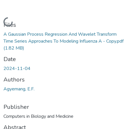
Loading...
Files
A Gaussian Process Regression And Wavelet Transform
Time Series Approaches To Modeling Influenza A - Copy.pdf
(1.82 MB)
Date
2024-11-04
Authors
Agyemang, E.F.
Publisher
Computers in Biology and Medicine
Abstract