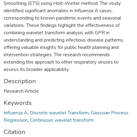
Smoothing (ETS) using Holt–Winter method. The study
identified significant anomalies in Influenza A cases,
corresponding to known pandemic events and seasonal
variations. These findings highlight the effectiveness of
combining wavelet transform analysis with GPR in
understanding and predicting infectious disease patterns,
offering valuable insights for public health planning and
intervention strategies. The research recommends
extending this approach to other respiratory viruses to
assess its broader applicability.
Description
Research Article
Keywords
Influenza A
,
Discrete wavelet Transform
,
Gaussian Process
Regression
,
Continuous wavelet transform
Citation