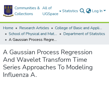
Communities &
All of
Statistics
Log In
Collections
UGSpace
Home
Research Articles
College of Basic and Applied Sciences
School of Physical and Mathematical Sciences
Department of Statistics
A Gaussian Process Regression And Wavelet Transform Time Series Approaches To Modeling Influenza A.
A Gaussian Process Regression
And Wavelet Transform Time
Series Approaches To Modeling
Influenza A.