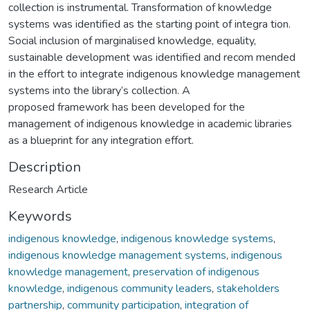
collection is instrumental. Transformation of knowledge
systems was identified as the starting point of integra tion.
Social inclusion of marginalised knowledge, equality,
sustainable development was identified and recom mended
in the effort to integrate indigenous knowledge management
systems into the library’s collection. A
proposed framework has been developed for the
management of indigenous knowledge in academic libraries
as a blueprint for any integration effort.
Description
Research Article
Keywords
indigenous knowledge
,
indigenous knowledge systems
,
indigenous knowledge management systems
,
indigenous
knowledge management
,
preservation of indigenous
knowledge
,
indigenous community leaders
,
stakeholders
partnership
,
community participation
,
integration of