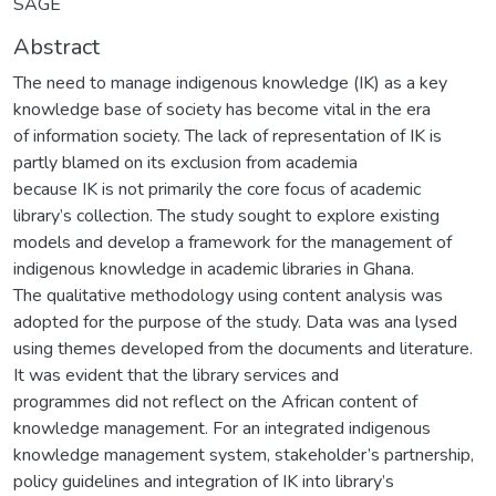
SAGE
Abstract
The need to manage indigenous knowledge (IK) as a key
knowledge base of society has become vital in the era
of information society. The lack of representation of IK is
partly blamed on its exclusion from academia
because IK is not primarily the core focus of academic
library’s collection. The study sought to explore existing
models and develop a framework for the management of
indigenous knowledge in academic libraries in Ghana.
The qualitative methodology using content analysis was
adopted for the purpose of the study. Data was ana lysed
using themes developed from the documents and literature.
It was evident that the library services and
programmes did not reflect on the African content of
knowledge management. For an integrated indigenous
knowledge management system, stakeholder’s partnership,
policy guidelines and integration of IK into library’s