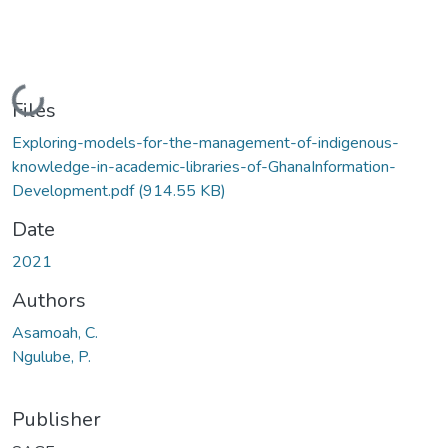
Loading...
Files
Exploring-models-for-the-management-of-indigenous-
knowledge-in-academic-libraries-of-GhanaInformation-
Development.pdf
(914.55 KB)
Date
2021
Authors
Asamoah, C.
Ngulube, P.
Publisher