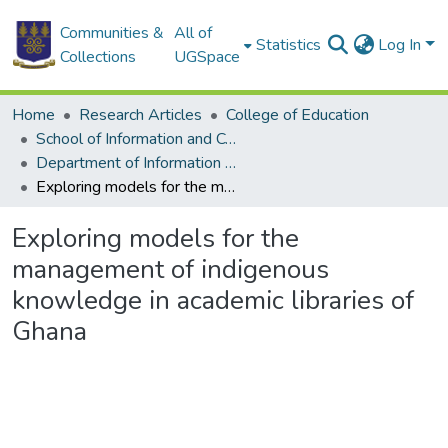
Communities &
All of
Statistics
Log In
Collections
UGSpace
Home
Research Articles
College of Education
School of Information and Communication Studies
Department of Information Studies
Exploring models for the management of indigenous knowledge in academic libraries of Ghana
Exploring models for the
management of indigenous
knowledge in academic libraries of
Ghana