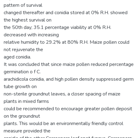
pattern of survival
changed thereafter and conidia stored at 0% R.H. showed
the highest survival on
the 50th day; 35.1 percentage viability at 0% R.H.
decreased with increasing
relative humidity to 29.2% at 80% R.H. Maize pollen could
not rejuvenate the
aged conidia.
It was concluded that since maize pollen reduced percentage
germination o f C.
arachidicola conidia, and high pollen density suppressed germ
tube growth on
non-sterile groundnut leaves, a closer spacing of maize
plants in mixed farms
could be recommended to encourage greater pollen deposit
on the groundnut
plants. This would be an environmentally friendly control
measure provided the