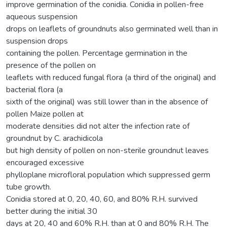
improve germination of the conidia. Conidia in pollen-free
aqueous suspension
drops on leaflets of groundnuts also germinated well than in
suspension drops
containing the pollen. Percentage germination in the
presence of the pollen on
leaflets with reduced fungal flora (a third of the original) and
bacterial flora (a
sixth of the original) was still lower than in the absence of
pollen Maize pollen at
moderate densities did not alter the infection rate of
groundnut by C. arachidicola
but high density of pollen on non-sterile groundnut leaves
encouraged excessive
phylloplane microfloral population which suppressed germ
tube growth.
Conidia stored at 0, 20, 40, 60, and 80% R.H. survived
better during the initial 30
days at 20, 40 and 60% R.H. than at 0 and 80% R.H. The