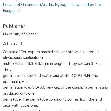
Leaves of Groundnut (Arachis Hypogea L.) caused by the
Fungus, J.L.
Publisher
University of Ghana
Abstract
Conidia of Cercospora arachidicola are straw-coloured or
olivaceous, subfusiform,
multicellular, 28.3-68.1(jm in lengths. They contain 3-7 cells.
They
germinated in distilled water and at 85-100% R.H. The
optimum pH for
germination was 5.0-6.0; any cell of the conidium germinating
produced only one
germ tube. The germ tube commonly comes from the end
cells with occasional