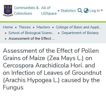
Communities &
All of
Statistics
Log In
Collections
UGSpace
Home
Theses
Masters
College of Basic and Applied Sciences
School of Biological Sciences
Department of Botany
Assessment of the Effect of Pollen Grains of Maize (Zea Mays L.) on Cercospora Arachidicola Hori. and on Infection of Leaves of Groundnut (Arachis Hypogea L.) caused by the Fungus
Assessment of the Effect of Pollen
Grains of Maize (Zea Mays L.) on
Cercospora Arachidicola Hori. and
on Infection of Leaves of Groundnut
(Arachis Hypogea L.) caused by the
Fungus