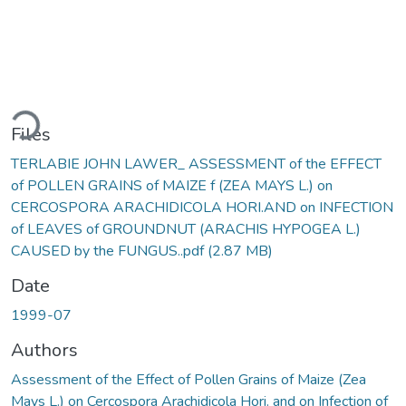
Loading...
Files
TERLABIE JOHN LAWER_ ASSESSMENT of the EFFECT
of POLLEN GRAINS of MAIZE f (ZEA MAYS L.) on
CERCOSPORA ARACHIDICOLA HORI.AND on INFECTION
of LEAVES of GROUNDNUT (ARACHIS HYPOGEA L.)
CAUSED by the FUNGUS..pdf
(2.87 MB)
Date
1999-07
Authors
Assessment of the Effect of Pollen Grains of Maize (Zea
Mays L.) on Cercospora Arachidicola Hori. and on Infection of