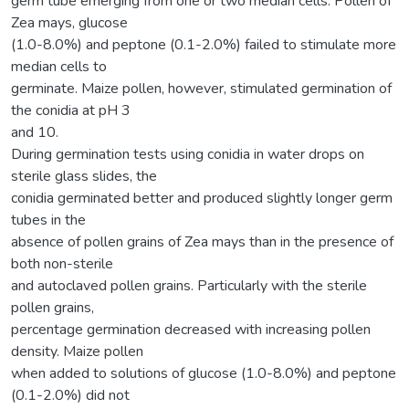
germ tube emerging from one or two median cells. Pollen of
Zea mays, glucose
(1.0-8.0%) and peptone (0.1-2.0%) failed to stimulate more
median cells to
germinate. Maize pollen, however, stimulated germination of
the conidia at pH 3
and 10.
During germination tests using conidia in water drops on
sterile glass slides, the
conidia germinated better and produced slightly longer germ
tubes in the
absence of pollen grains of Zea mays than in the presence of
both non-sterile
and autoclaved pollen grains. Particularly with the sterile
pollen grains,
percentage germination decreased with increasing pollen
density. Maize pollen
when added to solutions of glucose (1.0-8.0%) and peptone
(0.1-2.0%) did not