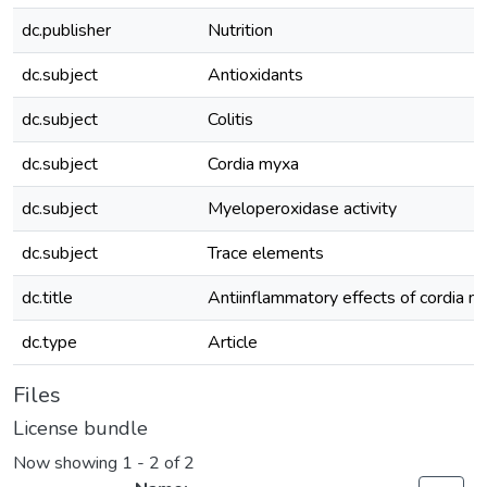
dc.publisher
Nutrition
dc.subject
Antioxidants
dc.subject
Colitis
dc.subject
Cordia myxa
dc.subject
Myeloperoxidase activity
dc.subject
Trace elements
dc.title
Antiinflammatory effects of cordia myx
dc.type
Article
Files
License bundle
Now showing
1 - 2 of 2