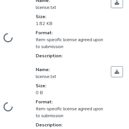
Name:
license.txt
Size:
1.82 KB
Format:
Loading...
Item-specific license agreed upon
to submission
Description:
Name:
license.txt
Size:
0 B
Format:
Loading...
Item-specific license agreed upon
to submission
Description: