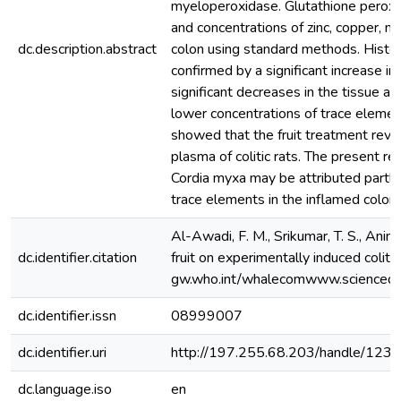
myeloperoxidase. Glutathione peroxid
and concentrations of zinc, copper, m
dc.description.abstract
colon using standard methods. Histolo
confirmed by a significant increase in
significant decreases in the tissue a
lower concentrations of trace elemen
showed that the fruit treatment rever
plasma of colitic rats. The present r
Cordia myxa may be attributed partly 
trace elements in the inflamed colon,
Al-Awadi, F. M., Srikumar, T. S., Anim,
dc.identifier.citation
fruit on experimentally induced colitis 
gw.who.int/whalecomwww.sciencedi
dc.identifier.issn
08999007
dc.identifier.uri
http://197.255.68.203/handle/12
dc.language.iso
en