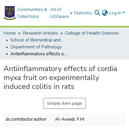
Communities &
All of
Statistics
Log In
Collections
UGSpace
Home
Research Articles
College of Health Sciences
School of Biomedical and Allied Health Sciences
Department of Pathology
Antiinflammatory effects of cordia myxa fruit on experimentally induced colitis in rats
Antiinflammatory effects of cordia
myxa fruit on experimentally
induced colitis in rats
Simple item page
dc.contributor.author
Al-Awadi, F.M.