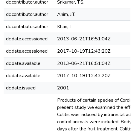
dc.contributor.author
Srikumar, T.S.
dc.contributor.author
Anim, J.T.
dc.contributor.author
Khan, I.
dc.date.accessioned
2013-06-21T16:51:04Z
dc.date.accessioned
2017-10-19T12:43:20Z
dc.date.available
2013-06-21T16:51:04Z
dc.date.available
2017-10-19T12:43:20Z
dc.date.issued
2001
Products of certain species of Cordia
present study we examined the effects
Colitis was induced by intrarectal adm
control animals were included. Body 
days after the fruit treatment. Coliti