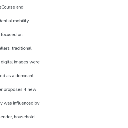
ifeCourse and
ential mobility
h focused on
lers, traditional
d digital images were
ted as a dominant
her proposes 4 new
ty was influenced by
Gender, household