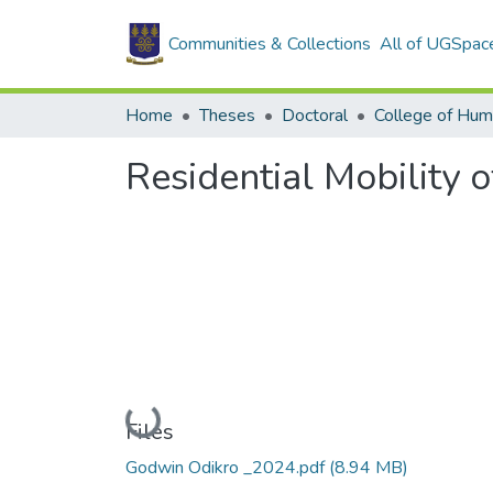
Communities & Collections
All of UGSpac
Home
Theses
Doctoral
College of Hum
Residential Mobility 
Loading...
Files
Godwin Odikro _2024.pdf
(8.94 MB)