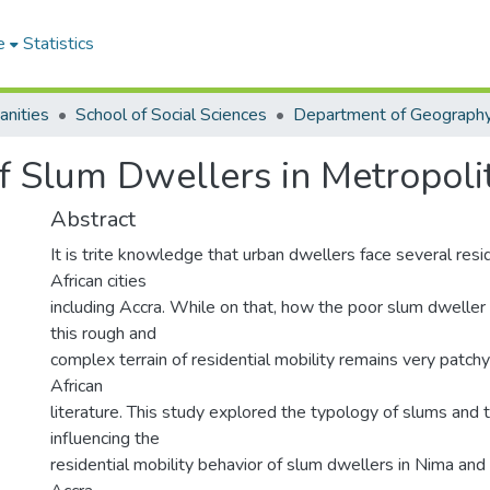
e
Statistics
anities
School of Social Sciences
of Slum Dwellers in Metropoli
Abstract
It is trite knowledge that urban dwellers face several resid
African cities
including Accra. While on that, how the poor slum dweller
this rough and
complex terrain of residential mobility remains very patchy
African
literature. This study explored the typology of slums and 
influencing the
residential mobility behavior of slum dwellers in Nima an