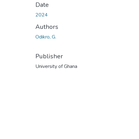
Date
2024
Authors
Odikro, G.
Publisher
University of Ghana