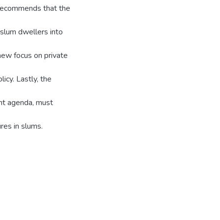
y recommends that the
slum dwellers into
new focus on private
icy. Lastly, the
ent agenda, must
res in slums.