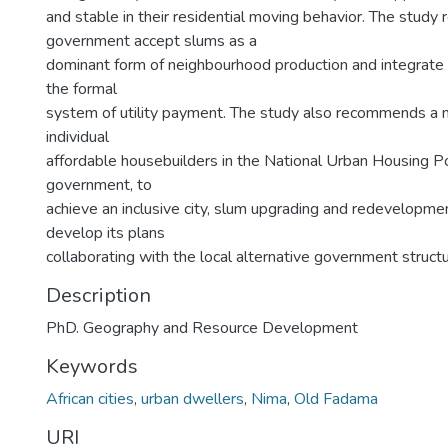
and stable in their residential moving behavior. The stud
government accept slums as a
dominant form of neighbourhood production and integrate 
the formal
system of utility payment. The study also recommends a 
individual
affordable housebuilders in the National Urban Housing Pol
government, to
achieve an inclusive city, slum upgrading and redevelopm
develop its plans
collaborating with the local alternative government structu
Description
PhD. Geography and Resource Development
Keywords
African cities
,
urban dwellers
,
Nima
,
Old Fadama
URI