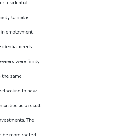
or residential
nsity to make
ge in employment,
sidential needs
owners were firmly
in the same
relocating to new
munities as a result
 investments. The
to be more rooted