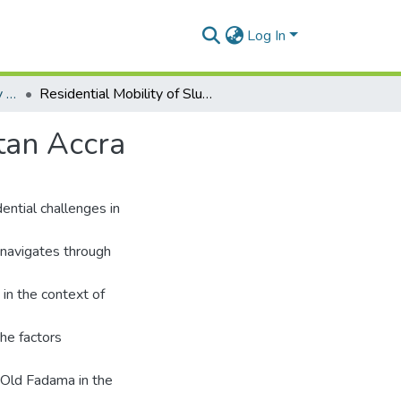
Log In
Department of Geography and Resource Development
Residential Mobility of Slum Dwellers in Metropolitan Accra
tan Accra
ential challenges in
 navigates through
 in the context of
the factors
d Old Fadama in the