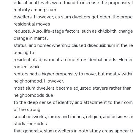
educational levels were found to increase the propensity f
mobility among slum
dwellers. However, as slum dwellers get older, the prope
residential moves
reduces. Also, life-stage factors, such as childbirth, chan
change in marital
status, and homeownership caused disequilibrium in the re
leading to
residential adjustments to meet residential needs. Home
rooted, while
renters had a higher propensity to move, but mostly with
neighborhood. However,
most slum dwellers became adjusted stayers rather than 
neighborhoods due
to the deep sense of identity and attachment to their com
of the strong
social networks, family and friends, religion, and business
study concludes
that generally, slum dwellers in both study areas appear 