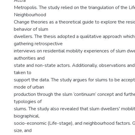
Accra
Metropolis. The study relied on the triangulation of the L
Neighbourhood
Change theories as a theoretical guide to explore the resid
behavior of slum
dwellers. The thesis adopted a qualitative approach whic
gathering retrospective
interviews on residential mobility experiences of slum dwel
authorities and
state and non-state actors. Additionally, observations an
taken to
support the data. The study argues for slums to be accep
mode of urban
production through the slum ‘continuum’ concept and furt
typologies of
slums. The study also revealed that slum dwellers' mobili
biographical,
socio-economic (Life-stage), and neighbourhood factors. 
size, and