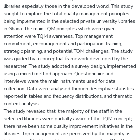
libraries especially those in the developed world. This study
sought to explore the total quality management principles
being implemented in the selected private university libraries
in Ghana. The main TQM principles which were given
attention were TQM awareness, Top management
commitment, encouragement and participation, training,
strategic planning, and potential TQM challenges. The study
was guided by a conceptual framework developed by the
researcher. The study adopted a survey design, implemented
using a mixed method approach. Questionnaire and
interviews were the main instruments used for data
collection. Data were analysed through descriptive statistics
reported in tables and frequency distributions, and thematic
content analysis.
The study revealed that: the majority of the staff in the
selected libraries were partially aware of the TQM concept;
there have been some quality improvement initiatives in the
libraries; top management are perceived by the majority as