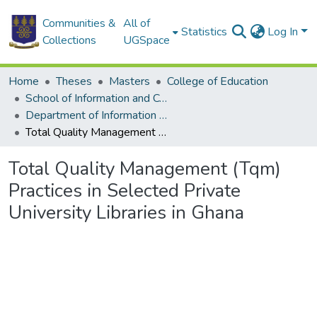
Communities &
All of
Statistics
Log In
Collections
UGSpace
Home
Theses
Masters
College of Education
School of Information and Communication Studies
Department of Information Studies
Total Quality Management (Tqm) Practices in Selected Private University Libraries in Ghana
Total Quality Management (Tqm)
Practices in Selected Private
University Libraries in Ghana