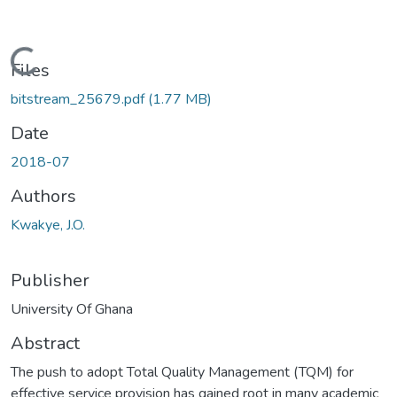
Loading...
Files
bitstream_25679.pdf
(1.77 MB)
Date
2018-07
Authors
Kwakye, J.O.
Publisher
University Of Ghana
Abstract
The push to adopt Total Quality Management (TQM) for
effective service provision has gained root in many academic