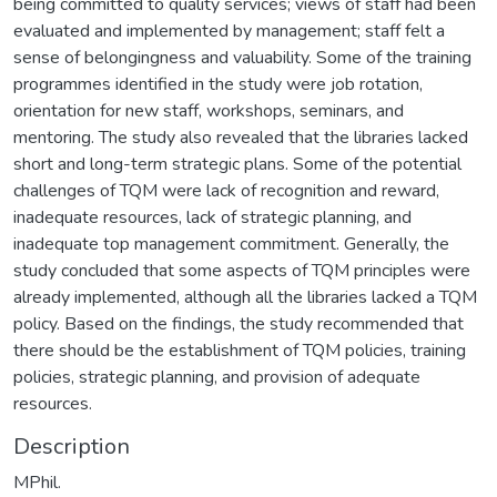
being committed to quality services; views of staff had been
evaluated and implemented by management; staff felt a
sense of belongingness and valuability. Some of the training
programmes identified in the study were job rotation,
orientation for new staff, workshops, seminars, and
mentoring. The study also revealed that the libraries lacked
short and long-term strategic plans. Some of the potential
challenges of TQM were lack of recognition and reward,
inadequate resources, lack of strategic planning, and
inadequate top management commitment. Generally, the
study concluded that some aspects of TQM principles were
already implemented, although all the libraries lacked a TQM
policy. Based on the findings, the study recommended that
there should be the establishment of TQM policies, training
policies, strategic planning, and provision of adequate
resources.
Description
MPhil.