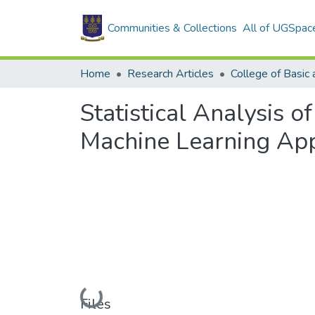
Communities & Collections
All of UGSpac
Home
Research Articles
Statistical Analysis 
Machine Learning Ap
Loading...
Files