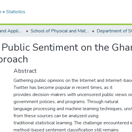
e
Statistics
College of Basic and Applied Sciences
School of Physical and Mathematical Sciences
Department of St
of Public Sentiment on the G
proach
Abstract
Gathering public opinions on the Internet and Internet-base
Twitter has become popular in recent times, as it
provides decision-makers with uncensored public views o
government policies, and programs. Through natural
language processing and machine learning techniques, uns
from these sources can be analyzed using
traditional statistical learning. The challenge encountered 
method-based sentiment classification still remains