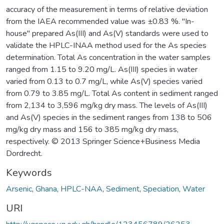
accuracy of the measurement in terms of relative deviation
from the IAEA recommended value was ±0.83 %. "In-
house" prepared As(III) and As(V) standards were used to
validate the HPLC-INAA method used for the As species
determination. Total As concentration in the water samples
ranged from 1.15 to 9.20 mg/L. As(III) species in water
varied from 0.13 to 0.7 mg/L, while As(V) species varied
from 0.79 to 3.85 mg/L. Total As content in sediment ranged
from 2,134 to 3,596 mg/kg dry mass. The levels of As(III)
and As(V) species in the sediment ranges from 138 to 506
mg/kg dry mass and 156 to 385 mg/kg dry mass,
respectively. © 2013 Springer Science+Business Media
Dordrecht.
Keywords
Arsenic
,
Ghana
,
HPLC-NAA
,
Sediment
,
Speciation
,
Water
URI