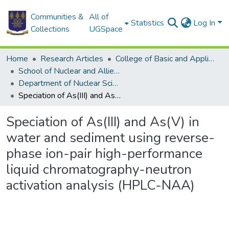
Communities &
All of
Statistics
Log In
Collections
UGSpace
Home
Research Articles
College of Basic and Applied Sciences
School of Nuclear and Allied Sciences
Department of Nuclear Sciences and Applications
Speciation of As(III) and As(V) in water and sediment using reverse-phase ion-pair high-performance liquid chromatography-neutron activation analysis (HPLC-NAA)
Speciation of As(III) and As(V) in
water and sediment using reverse-
phase ion-pair high-performance
liquid chromatography-neutron
activation analysis (HPLC-NAA)