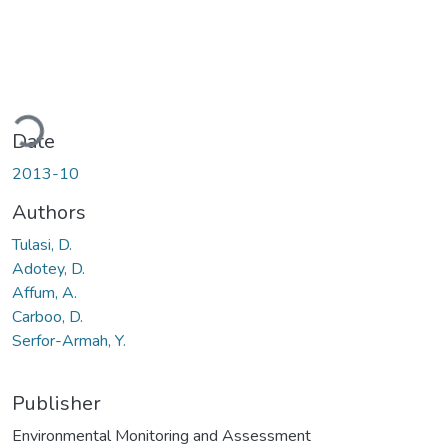
ading...
Date
2013-10
Authors
Tulasi, D.
Adotey, D.
Affum, A.
Carboo, D.
Serfor-Armah, Y.
Publisher
Environmental Monitoring and Assessment