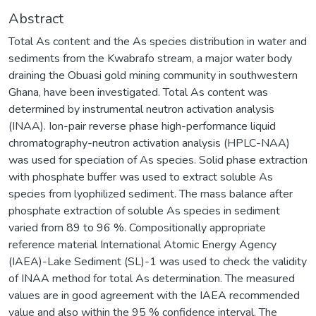
Abstract
Total As content and the As species distribution in water and
sediments from the Kwabrafo stream, a major water body
draining the Obuasi gold mining community in southwestern
Ghana, have been investigated. Total As content was
determined by instrumental neutron activation analysis
(INAA). Ion-pair reverse phase high-performance liquid
chromatography-neutron activation analysis (HPLC-NAA)
was used for speciation of As species. Solid phase extraction
with phosphate buffer was used to extract soluble As
species from lyophilized sediment. The mass balance after
phosphate extraction of soluble As species in sediment
varied from 89 to 96 %. Compositionally appropriate
reference material International Atomic Energy Agency
(IAEA)-Lake Sediment (SL)-1 was used to check the validity
of INAA method for total As determination. The measured
values are in good agreement with the IAEA recommended
value and also within the 95 % confidence interval. The