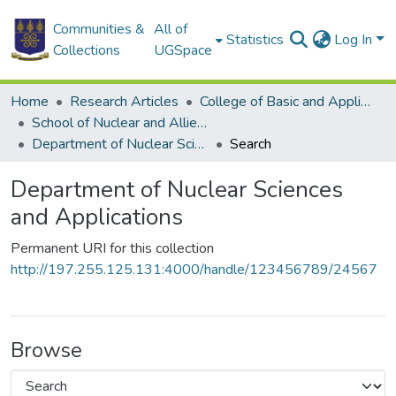
Communities &
All of
Statistics
Log In
Collections
UGSpace
Home
Research Articles
College of Basic and Applied Sciences
School of Nuclear and Allied Sciences
Department of Nuclear Sciences and Applications
Search
Department of Nuclear Sciences
and Applications
Permanent URI for this collection
http://197.255.125.131:4000/handle/123456789/24567
Browse