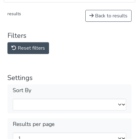
results
Back to results
Filters
Reset filters
Settings
Sort By
Results per page