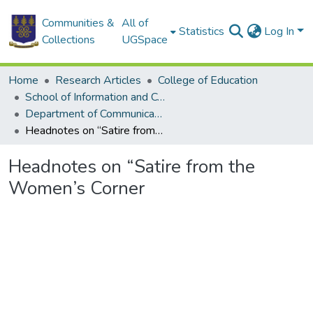
Communities &
All of
Statistics
Log In
Collections
UGSpace
Home
Research Articles
College of Education
School of Information and Communication Studies
Department of Communication Studies
Headnotes on “Satire from the Women’s Corner
Headnotes on “Satire from the
Women’s Corner