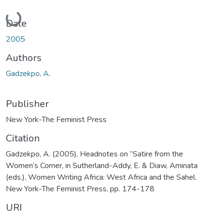
Loading...
Date
2005
Authors
Gadzekpo, A.
Publisher
New York-The Feminist Press
Citation
Gadzekpo, A. (2005), Headnotes on “Satire from the
Women’s Corner, in Sutherland-Addy, E. & Diaw, Aminata
(eds.), Women Writing Africa: West Africa and the Sahel.
New York-The Feminist Press, pp. 174-178
URI