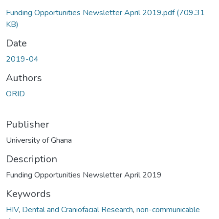
Funding Opportunities Newsletter April 2019.pdf
(709.31
KB)
Date
2019-04
Authors
ORID
Publisher
University of Ghana
Description
Funding Opportunities Newsletter April 2019
Keywords
HIV
,
Dental and Craniofacial Research
,
non-communicable