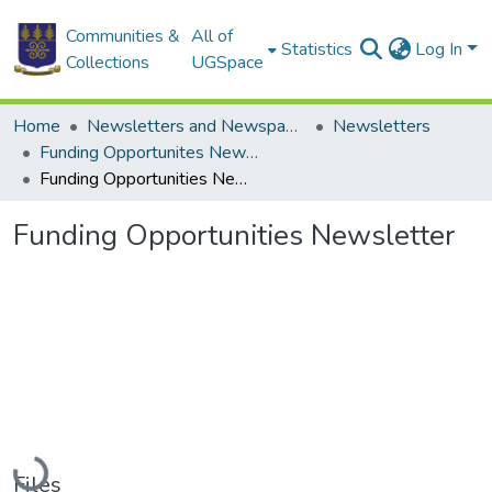
Communities &
All of
Statistics
Log In
Collections
UGSpace
Home
Newsletters and Newspapers
Newsletters
Funding Opportunites Newsletter
Funding Opportunities Newsletter
Funding Opportunities Newsletter
Loading...
Files