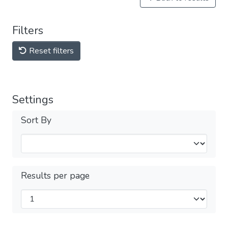
Filters
Reset filters
Settings
Sort By
Results per page