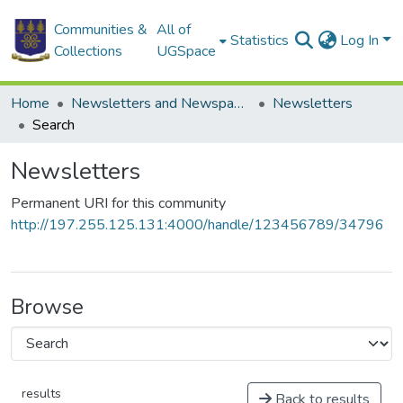
Communities &
All of
Statistics
Log In
Collections
UGSpace
Home
Newsletters and Newspapers
Newsletters
Search
Newsletters
Permanent URI for this community
http://197.255.125.131:4000/handle/123456789/34796
Browse
results
Back to results