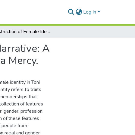
Log In
Construction of Female Identity in The Neo-Slave Narrative: A Comparative Study of Toni Morrison’s Beloved and a Mercy.
arrative: A
a Mercy.
ale identity in Toni
tity refers to traits
up memberships that
ollection of features
r, gender, profession,
on of these features
f people from
on racial and gender