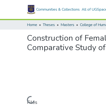
Communities & Collections
All of UGSpac
Home
Theses
Masters
College of Huma
Construction of Femal
Comparative Study of
Loading...
Files