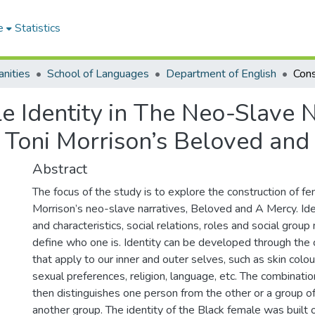
e
Statistics
nities
School of Languages
Department of English
e Identity in The Neo-Slave N
 Toni Morrison’s Beloved and 
Abstract
The focus of the study is to explore the construction of fem
Morrison’s neo-slave narratives, Beloved and A Mercy. Iden
and characteristics, social relations, roles and social gro
define who one is. Identity can be developed through the c
that apply to our inner and outer selves, such as skin colou
sexual preferences, religion, language, etc. The combinati
then distinguishes one person from the other or a group o
another group. The identity of the Black female was built 