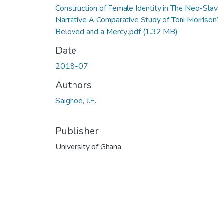
Construction of Female Identity in The Neo-Sla
Narrative A Comparative Study of Toni Morrison
Beloved and a Mercy..pdf
(1.32 MB)
Date
2018-07
Authors
Saighoe, J.E.
Publisher
University of Ghana