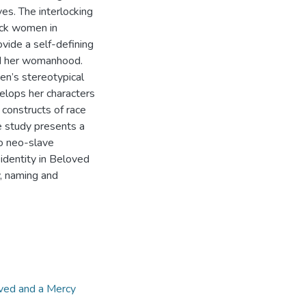
es. The interlocking
ack women in
vide a self-defining
nd her womanhood.
en’s stereotypical
elops her characters
 constructs of race
e study presents a
wo neo-slave
identity in Beloved
, naming and
ved and a Mercy