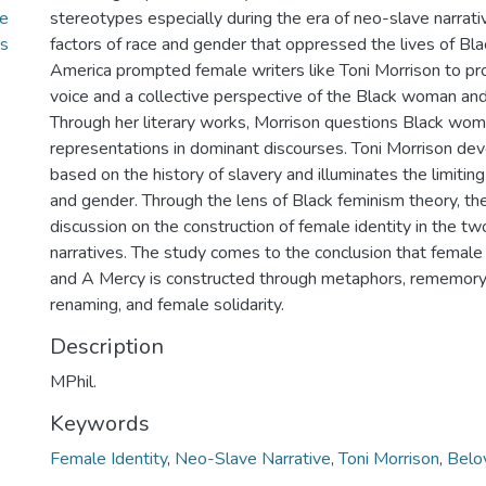
ve
stereotypes especially during the era of neo-slave narrativ
’s
factors of race and gender that oppressed the lives of Bl
America prompted female writers like Toni Morrison to pro
voice and a collective perspective of the Black woman a
Through her literary works, Morrison questions Black wom
representations in dominant discourses. Toni Morrison dev
based on the history of slavery and illuminates the limiting
and gender. Through the lens of Black feminism theory, th
discussion on the construction of female identity in the t
narratives. The study comes to the conclusion that female 
and A Mercy is constructed through metaphors, rememory
renaming, and female solidarity.
Description
MPhil.
Keywords
Female Identity
,
Neo-Slave Narrative
,
Toni Morrison
,
Belo