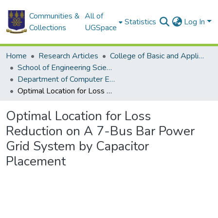
Communities &
All of
Statistics
Log In
Collections
UGSpace
Home
Research Articles
College of Basic and Applied Sciences
School of Engineering Sciences
Department of Computer Engineering
Optimal Location for Loss Reduction on A 7-Bus Bar Power Grid System by Capacitor Placement
Optimal Location for Loss
Reduction on A 7-Bus Bar Power
Grid System by Capacitor
Placement