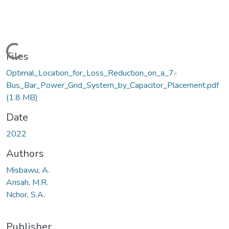
Loading...
Files
Optimal_Location_for_Loss_Reduction_on_a_7-
Bus_Bar_Power_Grid_System_by_Capacitor_Placement.pdf
(1.8 MB)
Date
2022
Authors
Misbawu, A.
Ansah, M.R.
Nchor, S.A.
Publisher