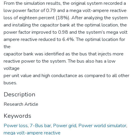
From the simulation results, the original system recorded a
low power factor of 0.79 and a mega volt-ampere reactive
loss of eighteen percent (18%). After analyzing the system
and installing the capacitor bank at the optimal location, the
power factor improved to 0.98 and the system’s mega volt
ampere reactive reduced to 6.4%. The optimal location for
the
capacitor bank was identified as the bus that injects more
reactive power to the system. The bus also has a low
voltage
per unit value and high conductance as compared to all other
buses.
Description
Research Article
Keywords
Power loss
,
7-Bus bar
,
Power grid
,
Power world simulator
,
mega volt-ampere reactive