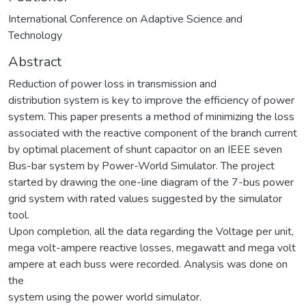
International Conference on Adaptive Science and
Technology
Abstract
Reduction of power loss in transmission and
distribution system is key to improve the efficiency of power
system. This paper presents a method of minimizing the loss
associated with the reactive component of the branch current
by optimal placement of shunt capacitor on an IEEE seven
Bus-bar system by Power-World Simulator. The project
started by drawing the one-line diagram of the 7-bus power
grid system with rated values suggested by the simulator
tool.
Upon completion, all the data regarding the Voltage per unit,
mega volt-ampere reactive losses, megawatt and mega volt
ampere at each buss were recorded. Analysis was done on
the
system using the power world simulator.