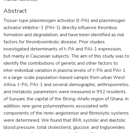
Abstract
Tissue-type plasminogen activator (t-PA) and plasminogen
activator inhibitor-1 (PAI-1) directly influence thrombus
formation and degradation, and have been identified as risk
factors for thromboembolic disease. Prior studies
investigated determinants of t-PA and PAI-1 expression,
but mainly in Caucasian subjects. The aim of this study was to
identify the contributions of genetic and other factors to
inter-individual variation in plasma levels of t-PA and PAI-1
in a large-scale population-based sample from urban West
Africa. t-PA, PAI-1 and several demographic, anthropometric,
and metabolic parameters were measured in 992 residents
of Sunyani, the capital of the Brong-Ahafo region of Ghana. In
addition, nine gene polymorphisms associated with
components of the renin-angiotensin and fibrinolytic systems
were determined. We found that BMI, systolic and diastolic
blood pressure, total cholesterol, glucose, and triglycerides