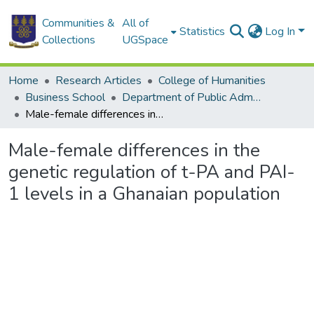
Communities &
All of
Statistics
Log In
Collections
UGSpace
Home
Research Articles
College of Humanities
Business School
Department of Public Administration and Health Service Management
Male-female differences in the genetic regulation of t-PA and PAI-1 levels in a Ghanaian population
Male-female differences in the
genetic regulation of t-PA and PAI-
1 levels in a Ghanaian population