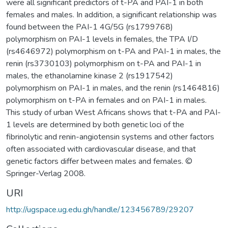
were all significant predictors of t-PA and PAI-1 in both
females and males. In addition, a significant relationship was
found between the PAI-1 4G/5G (rs1799768)
polymorphism on PAI-1 levels in females, the TPA I/D
(rs4646972) polymorphism on t-PA and PAI-1 in males, the
renin (rs3730103) polymorphism on t-PA and PAI-1 in
males, the ethanolamine kinase 2 (rs1917542)
polymorphism on PAI-1 in males, and the renin (rs1464816)
polymorphism on t-PA in females and on PAI-1 in males.
This study of urban West Africans shows that t-PA and PAI-
1 levels are determined by both genetic loci of the
fibrinolytic and renin-angiotensin systems and other factors
often associated with cardiovascular disease, and that
genetic factors differ between males and females. ©
Springer-Verlag 2008.
URI
http://ugspace.ug.edu.gh/handle/123456789/29207