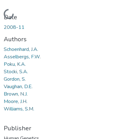
Loading...
Date
2008-11
Authors
Schoenhard, J.A.
Asselbergs, F.W.
Poku, K.A.
Stocki, S.A.
Gordon, S.
Vaughan, D.E.
Brown, N.J.
Moore, J.H.
Williams, S.M.
Publisher
Human Genetics