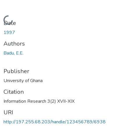
Loading...
Date
1997
Authors
Badu, E.E.
Publisher
University of Ghana
Citation
Information Research 3(2) XVII-XIX
URI
http://197.255.68.203/handle/123456789/6938