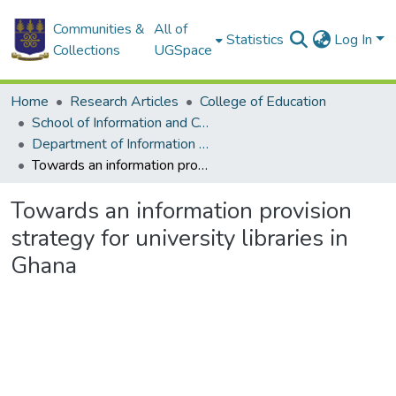
Communities &
All of
Statistics
Log In
Collections
UGSpace
Home
Research Articles
College of Education
School of Information and Communication Studies
Department of Information Studies
Towards an information provision strategy for university libraries in Ghana
Towards an information provision
strategy for university libraries in
Ghana