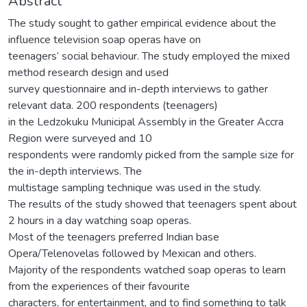
Abstract
The study sought to gather empirical evidence about the
influence television soap operas have on
teenagers’ social behaviour. The study employed the mixed
method research design and used
survey questionnaire and in-depth interviews to gather
relevant data. 200 respondents (teenagers)
in the Ledzokuku Municipal Assembly in the Greater Accra
Region were surveyed and 10
respondents were randomly picked from the sample size for
the in-depth interviews. The
multistage sampling technique was used in the study.
The results of the study showed that teenagers spent about
2 hours in a day watching soap operas.
Most of the teenagers preferred Indian base
Opera/Telenovelas followed by Mexican and others.
Majority of the respondents watched soap operas to learn
from the experiences of their favourite
characters, for entertainment, and to find something to talk