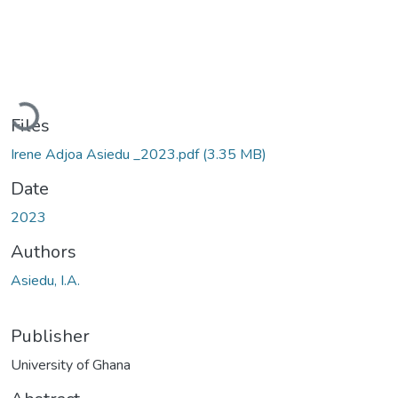
Loading...
Files
Irene Adjoa Asiedu _2023.pdf
(3.35 MB)
Date
2023
Authors
Asiedu, I.A.
Publisher
University of Ghana