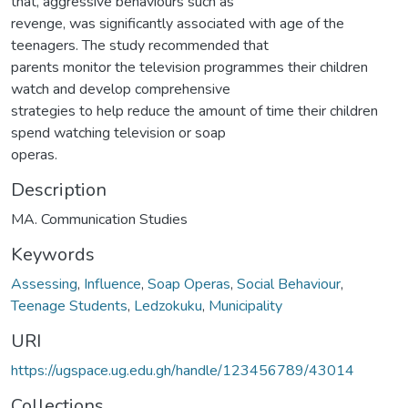
that, aggressive behaviours such as
revenge, was significantly associated with age of the
teenagers. The study recommended that
parents monitor the television programmes their children
watch and develop comprehensive
strategies to help reduce the amount of time their children
spend watching television or soap
operas.
Description
MA. Communication Studies
Keywords
Assessing
,
Influence
,
Soap Operas
,
Social Behaviour
,
Teenage Students
,
Ledzokuku
,
Municipality
URI
https://ugspace.ug.edu.gh/handle/123456789/43014
Collections