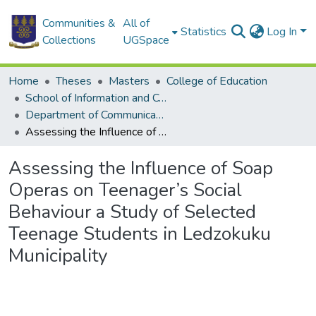
Communities &
All of
Statistics
Log In
Collections
UGSpace
Home
Theses
Masters
College of Education
School of Information and Communication Studies
Department of Communication Studies
Assessing the Influence of Soap Operas on Teenager’s Social Behaviour a Study of Selected Teenage Students in Ledzokuku Municipality
Assessing the Influence of Soap
Operas on Teenager’s Social
Behaviour a Study of Selected
Teenage Students in Ledzokuku
Municipality