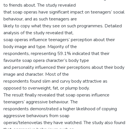
to friends about. The study revealed
that soap operas have significant impact on teenagers’ social
behaviour, and as such teenagers are
likely to copy what they see on such programmes. Detailed
analysis of the study revealed that,
soap operas influence teenagers’ perception about their
body image and type. Majority of the
respondents, representing 59.1% indicated that their
favourite soap opera character’s body type
and personality influenced their perceptions about their body
image and character. Most of the
respondents found slim and curvy body attractive as
opposed to overweight, fat, or plump body.
The result finally revealed that soap operas influence
teenagers’ aggressive behaviour. The
respondents demonstrated a higher likelihood of copying
aggressive behaviours from soap
operas/telenovelas they have watched. The study also found