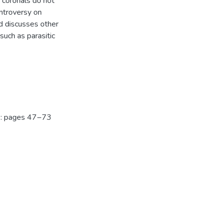
e coronals do not
ontroversy on
d discusses other
such as parasitic
): pages 47 – 73