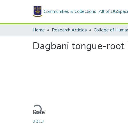
Communities & Collections
All of UGSpac
Home
Research Articles
College of Human
Dagbani tongue-root h
Loading...
Date
2013