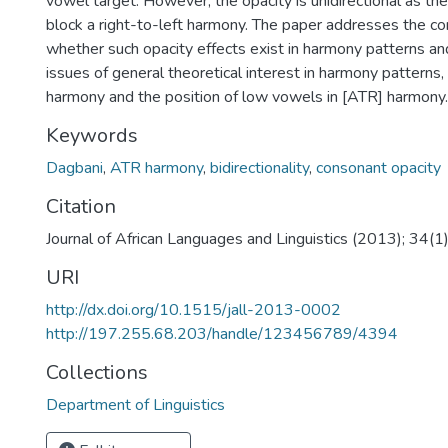
vowel target. However, the opacity is unidirectional as th
block a right-to-left harmony. The paper addresses the c
whether such opacity effects exist in harmony patterns an
issues of general theoretical interest in harmony patterns, 
harmony and the position of low vowels in [ATR] harmony.
Keywords
Dagbani
,
ATR harmony
,
bidirectionality
,
consonant opacity
Citation
Journal of African Languages and Linguistics (2013); 34(1
URI
http://dx.doi.org/10.1515/jall-2013-0002
http://197.255.68.203/handle/123456789/4394
Collections
Department of Linguistics