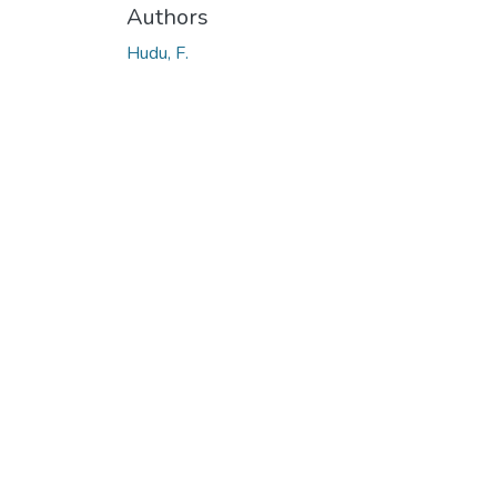
Authors
Hudu, F.