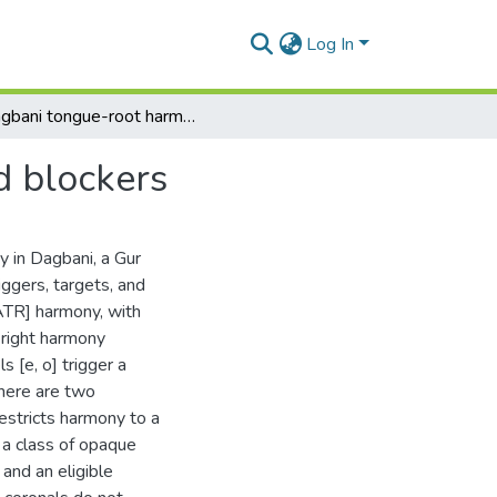
Log In
Dagbani tongue-root harmony: triggers, targets and blockers
d blockers
 in Dagbani, a Gur
iggers, targets, and
[ATR] harmony, with
-right harmony
s [e, o] trigger a
There are two
 restricts harmony to a
, a class of opaque
 and an eligible