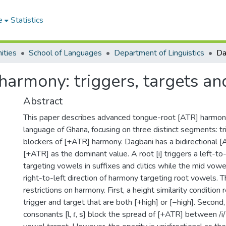
e
Statistics
ities
School of Languages
Department of Linguistics
armony: triggers, targets an
Abstract
This paper describes advanced tongue-root [ATR] harmony
language of Ghana, focusing on three distinct segments: tr
blockers of [+ATR] harmony. Dagbani has a bidirectional 
[+ATR] as the dominant value. A root [i] triggers a left-to
targeting vowels in suffixes and clitics while the mid vowel
right-to-left direction of harmony targeting root vowels. 
restrictions on harmony. First, a height similarity condition
trigger and target that are both [+high] or [−high]. Second
consonants [l, ɾ, s] block the spread of [+ATR] between /i/