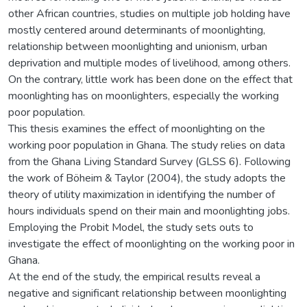
other African countries, studies on multiple job holding have
mostly centered around determinants of moonlighting,
relationship between moonlighting and unionism, urban
deprivation and multiple modes of livelihood, among others.
On the contrary, little work has been done on the effect that
moonlighting has on moonlighters, especially the working
poor population.
This thesis examines the effect of moonlighting on the
working poor population in Ghana. The study relies on data
from the Ghana Living Standard Survey (GLSS 6). Following
the work of Böheim & Taylor (2004), the study adopts the
theory of utility maximization in identifying the number of
hours individuals spend on their main and moonlighting jobs.
Employing the Probit Model, the study sets outs to
investigate the effect of moonlighting on the working poor in
Ghana.
At the end of the study, the empirical results reveal a
negative and significant relationship between moonlighting