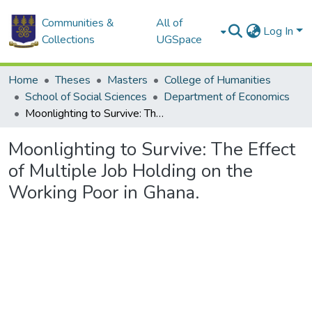
Communities &
All of
Log In
Collections
UGSpace
Home
Theses
Masters
College of Humanities
School of Social Sciences
Department of Economics
Moonlighting to Survive: The Effect of Multiple Job Holding on the Working Poor in Ghana.
Moonlighting to Survive: The Effect
of Multiple Job Holding on the
Working Poor in Ghana.