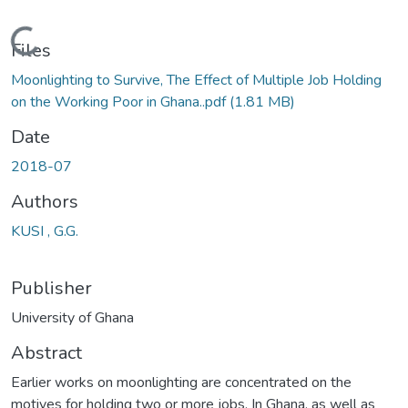
Loading...
Files
Moonlighting to Survive, The Effect of Multiple Job Holding
on the Working Poor in Ghana..pdf
(1.81 MB)
Date
2018-07
Authors
KUSI , G.G.
Publisher
University of Ghana
Abstract
Earlier works on moonlighting are concentrated on the
motives for holding two or more jobs. In Ghana, as well as