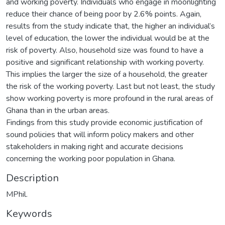
and working poverty. Individuals who engage in moonlighting
reduce their chance of being poor by 2.6% points. Again,
results from the study indicate that, the higher an individual’s
level of education, the lower the individual would be at the
risk of poverty. Also, household size was found to have a
positive and significant relationship with working poverty.
This implies the larger the size of a household, the greater
the risk of the working poverty. Last but not least, the study
show working poverty is more profound in the rural areas of
Ghana than in the urban areas.
Findings from this study provide economic justification of
sound policies that will inform policy makers and other
stakeholders in making right and accurate decisions
concerning the working poor population in Ghana.
Description
MPhil.
Keywords