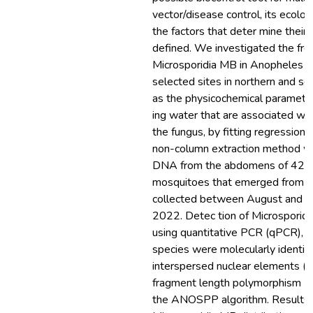
vector/disease control, its ecologi
the factors that deter mine their
defined. We investigated the fre
Microsporidia MB in Anopheles 
selected sites in northern and so
as the physicochemical paramete
ing water that are associated wit
the fungus, by fitting regressio
non-column extraction method wa
DNA from the abdomens of 425
mosquitoes that emerged from l
collected between August and O
2022. Detec tion of Microsporid
using quantitative PCR (qPCR), 
species were molecularly identi f
interspersed nuclear elements (SI
fragment length polymorphism (
the ANOSPP algorithm. Results: