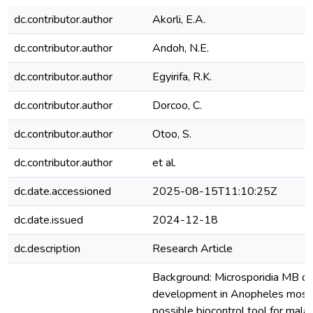
dc.contributor.author
Akorli, E.A.
dc.contributor.author
Andoh, N.E.
dc.contributor.author
Egyirifa, R.K.
dc.contributor.author
Dorcoo, C.
dc.contributor.author
Otoo, S.
dc.contributor.author
et al.
dc.date.accessioned
2025-08-15T11:10:25Z
dc.date.issued
2024-12-18
dc.description
Research Article
Background: Microsporidia MB d
development in Anopheles mosqui
possible biocontrol tool for malari