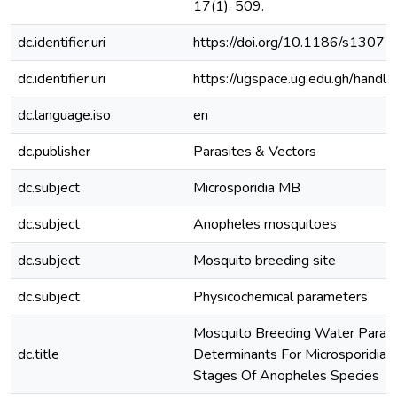
17(1), 509.
dc.identifier.uri
https://doi.org/10.1186/s130
dc.identifier.uri
https://ugspace.ug.edu.gh/han
dc.language.iso
en
dc.publisher
Parasites & Vectors
dc.subject
Microsporidia MB
dc.subject
Anopheles mosquitoes
dc.subject
Mosquito breeding site
dc.subject
Physicochemical parameters
Mosquito Breeding Water Param
dc.title
Determinants For Microsporidia 
Stages Of Anopheles Species