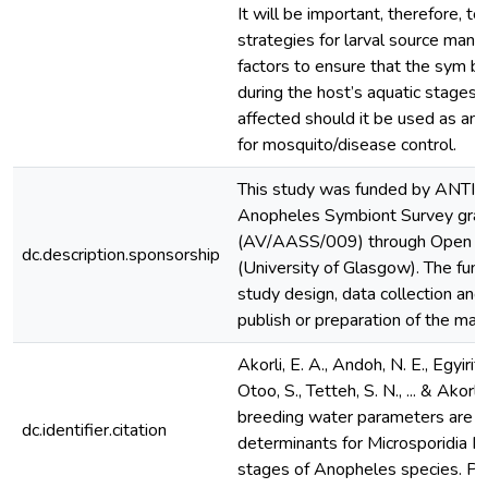
It will be important, therefore, t
strategies for larval source man
factors to ensure that the sym bi
during the host’s aquatic stages
affected should it be used as an
for mosquito/disease control.
This study was funded by ANTI-
Anopheles Symbiont Survey gran
(AV/AASS/009) through Open Ph
dc.description.sponsorship
(University of Glasgow). The fund
study design, data collection and 
publish or preparation of the manu
Akorli, E. A., Andoh, N. E., Egyirifa
Otoo, S., Tetteh, S. N., ... & Akorl
breeding water parameters are i
dc.identifier.citation
determinants for Microsporidia M
stages of Anopheles species. Par