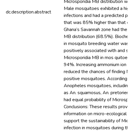
Microsporidia MB distribution w
Male mosquitoes exhibited a high
dc.description.abstract
infections and had a predicted pro
that was 85% higher than that of 
Ghana’s Savannah zone had the h
MB distribution (68.5%). Bioch
in mosquito breeding water was 
positively associated with and sig
Microsporidia MB in mos quitoes 
94%. Increasing ammonium ion co
reduced the chances of finding M
positive mosquitoes. According to
Anopheles mosquitoes, including
as An. squamosus, An. pretoriensi
had equal probability of Microspo
Conclusions: These results provid
information on micro-ecological fa
support the sustainability of Mic
infection in mosquitoes during thei