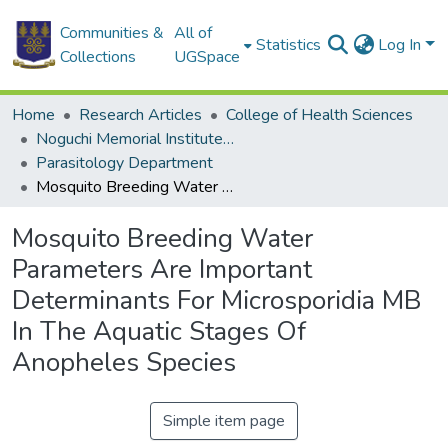
Communities &
All of
Statistics
Log In
Collections
UGSpace
Home
Research Articles
College of Health Sciences
Noguchi Memorial Institute for Medical Research
Parasitology Department
Mosquito Breeding Water Parameters Are Important Determinants For Microsporidia MB In The Aquatic Stages Of Anopheles Species
Mosquito Breeding Water
Parameters Are Important
Determinants For Microsporidia MB
In The Aquatic Stages Of
Anopheles Species
Simple item page