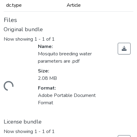
dc.type
Article
Files
Original bundle
Now showing
1 - 1 of 1
Name:
Mosquito breeding water
parameters are .pdf
Size:
2.08 MB
ding...
Format:
Adobe Portable Document
Format
License bundle
Now showing
1 - 1 of 1