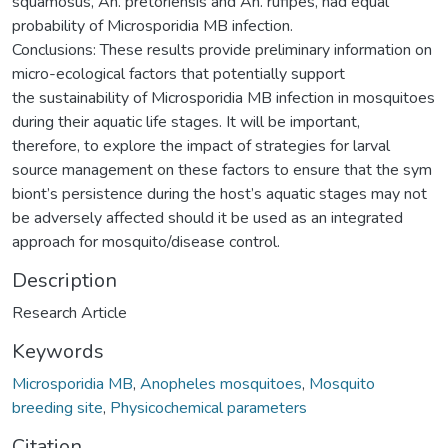
squamosus, An. pretoriensis and An. rufipes, had equal
probability of Microsporidia MB infection.
Conclusions: These results provide preliminary information on
micro-ecological factors that potentially support
the sustainability of Microsporidia MB infection in mosquitoes
during their aquatic life stages. It will be important,
therefore, to explore the impact of strategies for larval
source management on these factors to ensure that the sym
biont’s persistence during the host’s aquatic stages may not
be adversely affected should it be used as an integrated
approach for mosquito/disease control.
Description
Research Article
Keywords
Microsporidia MB
,
Anopheles mosquitoes
,
Mosquito
breeding site
,
Physicochemical parameters
Citation