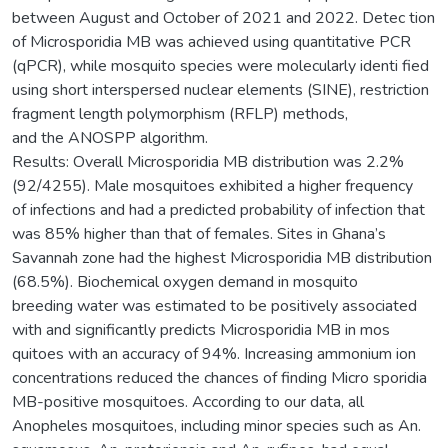
between August and October of 2021 and 2022. Detec tion
of Microsporidia MB was achieved using quantitative PCR
(qPCR), while mosquito species were molecularly identi fied
using short interspersed nuclear elements (SINE), restriction
fragment length polymorphism (RFLP) methods,
and the ANOSPP algorithm.
Results: Overall Microsporidia MB distribution was 2.2%
(92/4255). Male mosquitoes exhibited a higher frequency
of infections and had a predicted probability of infection that
was 85% higher than that of females. Sites in Ghana’s
Savannah zone had the highest Microsporidia MB distribution
(68.5%). Biochemical oxygen demand in mosquito
breeding water was estimated to be positively associated
with and significantly predicts Microsporidia MB in mos
quitoes with an accuracy of 94%. Increasing ammonium ion
concentrations reduced the chances of finding Micro sporidia
MB-positive mosquitoes. According to our data, all
Anopheles mosquitoes, including minor species such as An.