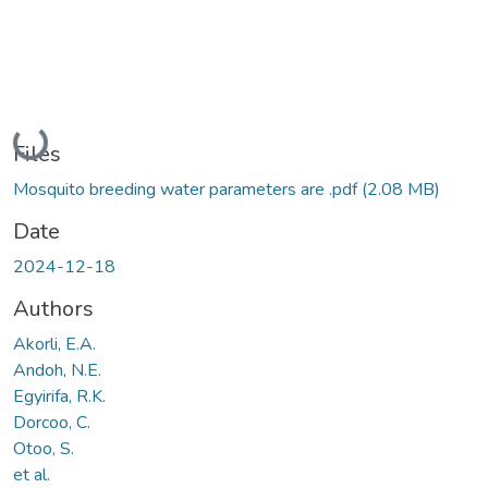
Loading...
Files
Mosquito breeding water parameters are .pdf
(2.08 MB)
Date
2024-12-18
Authors
Akorli, E.A.
Andoh, N.E.
Egyirifa, R.K.
Dorcoo, C.
Otoo, S.
et al.