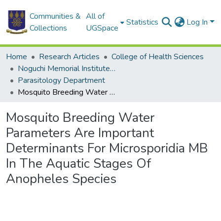
Communities &
All of
Statistics
Log In
Collections
UGSpace
Home
Research Articles
College of Health Sciences
Noguchi Memorial Institute for Medical Research
Parasitology Department
Mosquito Breeding Water Parameters Are Important Determinants For Microsporidia MB In The Aquatic Stages Of Anopheles Species
Mosquito Breeding Water
Parameters Are Important
Determinants For Microsporidia MB
In The Aquatic Stages Of
Anopheles Species