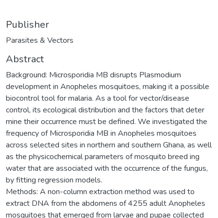
Publisher
Parasites & Vectors
Abstract
Background: Microsporidia MB disrupts Plasmodium
development in Anopheles mosquitoes, making it a possible
biocontrol tool for malaria. As a tool for vector/disease
control, its ecological distribution and the factors that deter
mine their occurrence must be defined. We investigated the
frequency of Microsporidia MB in Anopheles mosquitoes
across selected sites in northern and southern Ghana, as well
as the physicochemical parameters of mosquito breed ing
water that are associated with the occurrence of the fungus,
by fitting regression models.
Methods: A non-column extraction method was used to
extract DNA from the abdomens of 4255 adult Anopheles
mosquitoes that emerged from larvae and pupae collected