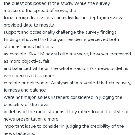
the questions posed in the study. While the survey
measured the spread of views, the
focus group discussions and individual in-depth, interviews
provided data to mostly
support and occasionally challenge the survey findings.
Findings showed that Sunyani residents perceived both
stations' news bulletins
as credible. Sky FM news bulletins were, however, perceived
as more objective, fair
and balanced while on the whole Radio BAR news bulletins
were perceived as more
credible or believable. Analysis also revealed that objectivity,
fairness and balance
were not major issues listeners considered in judging the
credibility of the news
bulletins of the radio stations. They rather found the style of
news presentation a more
important issue to consider in judging the credibility of the
news bulletins.