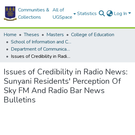
Communities &
All of
Statistics
Log In
Collections
UGSpace
Home
Theses
Masters
College of Education
School of Information and Communication Studies
Department of Communication Studies
Issues of Credibility in Radio News: Sunyani Residents' Perception Of Sky FM And Radio Bar News Bulletins
Issues of Credibility in Radio News:
Sunyani Residents' Perception Of
Sky FM And Radio Bar News
Bulletins