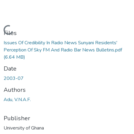
Loading...
Files
Issues Of Credibility In Radio News Sunyani Residents'
Perception Of Sky FM And Radio Bar News Bulletins.pdf
(6.64 MB)
Date
2003-07
Authors
Adu, V.N.A.F.
Publisher
University of Ghana