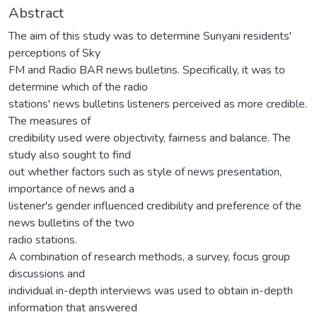
Abstract
The aim of this study was to determine Sunyani residents'
perceptions of Sky
FM and Radio BAR news bulletins. Specifically, it was to
determine which of the radio
stations' news bulletins listeners perceived as more credible.
The measures of
credibility used were objectivity, fairness and balance. The
study also sought to find
out whether factors such as style of news presentation,
importance of news and a
listener's gender influenced credibility and preference of the
news bulletins of the two
radio stations.
A combination of research methods, a survey, focus group
discussions and
individual in-depth interviews was used to obtain in-depth
information that answered