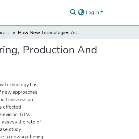
Log In
Department of Communication Studies
How New Technologies Are Affecting News Gathering, Production And Delivery, A Case Of Ghana Television
ing, Production And
ow technology has
of new approaches
nd transmission
s affected
levision, GTV.
o assess the rate of
case study
ute to newsgathering