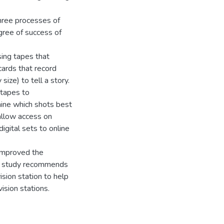
hree processes of
gree of success of
ing tapes that
ards that record
ize) to tell a story.
 tapes to
ine which shots best
 allow access on
igital sets to online
 improved the
he study recommends
ision station to help
ision stations.