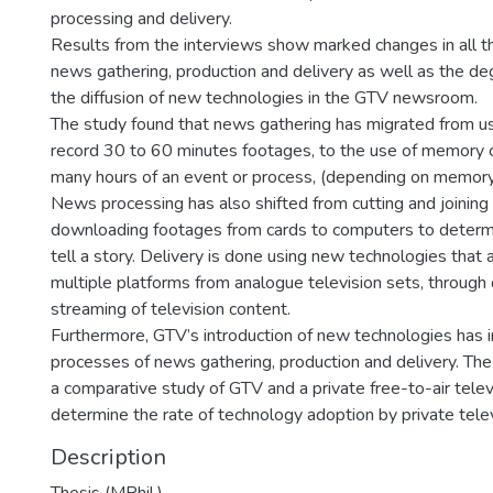
processing and delivery.
Results from the interviews show marked changes in all t
news gathering, production and delivery as well as the de
the diffusion of new technologies in the GTV newsroom.
The study found that news gathering has migrated from us
record 30 to 60 minutes footages, to the use of memory c
many hours of an event or process, (depending on memory s
News processing has also shifted from cutting and joining
downloading footages from cards to computers to determ
tell a story. Delivery is done using new technologies that
multiple platforms from analogue television sets, through d
streaming of television content.
Furthermore, GTV’s introduction of new technologies has
processes of news gathering, production and delivery. T
a comparative study of GTV and a private free-to-air telev
determine the rate of technology adoption by private telev
Description