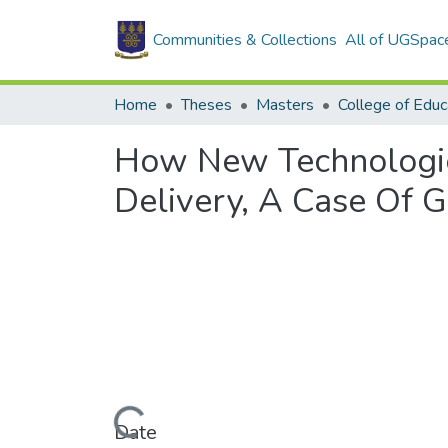
Communities & Collections
All of UGSpac
Home
Theses
Masters
College of Educ
How New Technologie
Delivery, A Case Of G
Loading...
Date