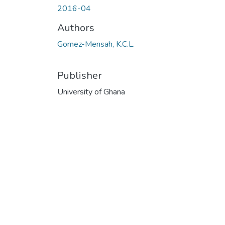
2016-04
Authors
Gomez-Mensah, K.C.L.
Publisher
University of Ghana