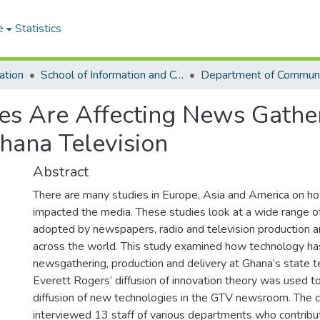
e
Statistics
ation
School of Information and Communication Studies
s Are Affecting News Gather
hana Television
Abstract
There are many studies in Europe, Asia and America on h
impacted the media. These studies look at a wide range 
adopted by newspapers, radio and television production a
across the world. This study examined how technology ha
newsgathering, production and delivery at Ghana’s state te
Everett Rogers’ diffusion of innovation theory was used t
diffusion of new technologies in the GTV newsroom. The 
interviewed 13 staff of various departments who contrib