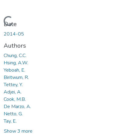
Loading...
Date
2014-05
Authors
Chung, C.C.
Hsing, A.W.
Yeboah, E.
Biritwum, R.
Tettey, Y.
Adjei, A.
Cook, M.B.
De Marzo, A.
Netto, G.
Tay, E.
Show 3 more