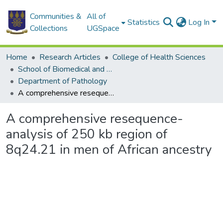
Communities &
All of
Statistics
Log In
Collections
UGSpace
Home
Research Articles
College of Health Sciences
School of Biomedical and Allied Health Sciences
Department of Pathology
A comprehensive resequence-analysis of 250 kb region of 8q24.21 in men of African ancestry
A comprehensive resequence-
analysis of 250 kb region of
8q24.21 in men of African ancestry