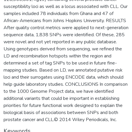
susceptibility loci as well as a locus associated with CLL. Our
samples included 78 individuals from Ghana and 47 of
African-Americans from Johns Hopkins University. RESULTS
After quality control metrics were applied to next-generation
sequence data, 1,838 SNPs were identified. Of these, 285
were novel and not yet reported in any public database.
Using genotypes derived from sequencing, we refined the
LD and recombination hotspots within the region and
determined a set of tag SNPs to be used in future fine-
mapping studies. Based on LD, we annotated putative risk
loci and their surrogates using ENCODE data, which should
help guide laboratory studies. CONCLUSIONS In comparison
to the 1000 Genome Project data, we have identified
additional variants that could be important in establishing
priorities for future functional work designed to explain the
biological basis of associations between SNPs and both
prostate cancer and CLL.© 2014 Wiley Periodicals, Inc.
Keywords