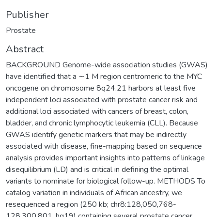
Publisher
Prostate
Abstract
BACKGROUND Genome-wide association studies (GWAS)
have identified that a ∼1 M region centromeric to the MYC
oncogene on chromosome 8q24.21 harbors at least five
independent loci associated with prostate cancer risk and
additional loci associated with cancers of breast, colon,
bladder, and chronic lymphocytic leukemia (CLL). Because
GWAS identify genetic markers that may be indirectly
associated with disease, fine-mapping based on sequence
analysis provides important insights into patterns of linkage
disequilibrium (LD) and is critical in defining the optimal
variants to nominate for biological follow-up. METHODS To
catalog variation in individuals of African ancestry, we
resequenced a region (250 kb; chr8:128,050,768-
128,300,801, hg19) containing several prostate cancer