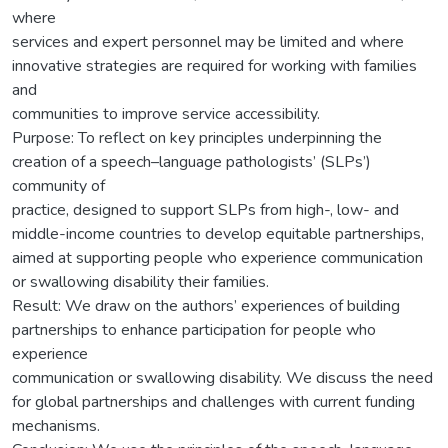
where
services and expert personnel may be limited and where
innovative strategies are required for working with families
and
communities to improve service accessibility.
Purpose: To reflect on key principles underpinning the
creation of a speech–language pathologists’ (SLPs’)
community of
practice, designed to support SLPs from high-, low- and
middle-income countries to develop equitable partnerships,
aimed at supporting people who experience communication
or swallowing disability their families.
Result: We draw on the authors’ experiences of building
partnerships to enhance participation for people who
experience
communication or swallowing disability. We discuss the need
for global partnerships and challenges with current funding
mechanisms.