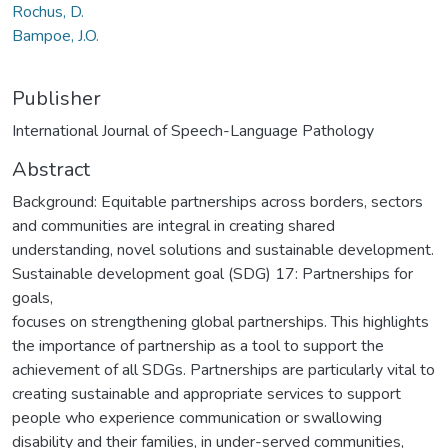
Rochus, D.
Bampoe, J.O.
Publisher
International Journal of Speech-Language Pathology
Abstract
Background: Equitable partnerships across borders, sectors
and communities are integral in creating shared
understanding, novel solutions and sustainable development.
Sustainable development goal (SDG) 17: Partnerships for
goals,
focuses on strengthening global partnerships. This highlights
the importance of partnership as a tool to support the
achievement of all SDGs. Partnerships are particularly vital to
creating sustainable and appropriate services to support
people who experience communication or swallowing
disability and their families, in under-served communities,