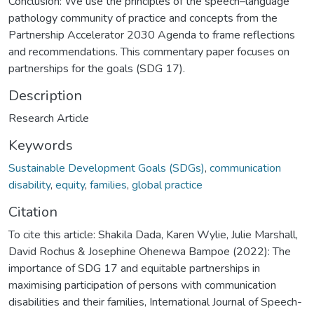
Conclusion: We use the principles of the speech–language
pathology community of practice and concepts from the
Partnership Accelerator 2030 Agenda to frame reflections
and recommendations. This commentary paper focuses on
partnerships for the goals (SDG 17).
Description
Research Article
Keywords
Sustainable Development Goals (SDGs)
,
communication
disability
,
equity
,
families
,
global practice
Citation
To cite this article: Shakila Dada, Karen Wylie, Julie Marshall,
David Rochus & Josephine Ohenewa Bampoe (2022): The
importance of SDG 17 and equitable partnerships in
maximising participation of persons with communication
disabilities and their families, International Journal of Speech-