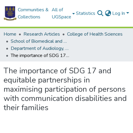
Communities &
All of
Statistics
Log In
Collections
UGSpace
Home
Research Articles
College of Health Sciences
School of Biomedical and Allied Health Sciences
Department of Audiology, Speech and Language
The importance of SDG 17 and equitable partnerships in maximising participation of persons with communication disabilities and their families
The importance of SDG 17 and
equitable partnerships in
maximising participation of persons
with communication disabilities and
their families