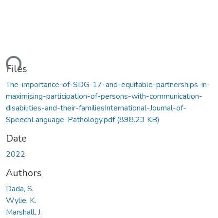
ding...
Files
The-importance-of-SDG-17-and-equitable-partnerships-in-
maximising-participation-of-persons-with-communication-
disabilities-and-their-familiesInternational-Journal-of-
SpeechLanguage-Pathology.pdf
(898.23 KB)
Date
2022
Authors
Dada, S.
Wylie, K.
Marshall, J.