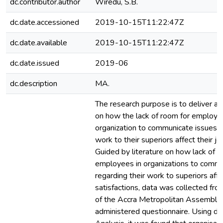
dc.contributor.author
Wiredu, S.B.
dc.date.accessioned
2019-10-15T11:22:47Z
dc.date.available
2019-10-15T11:22:47Z
dc.date.issued
2019-06
dc.description
MA.
The research purpose is to deliver a
on how the lack of room for employee
organization to communicate issues r
work to their superiors affect their jo
Guided by literature on how lack of r
employees in organizations to commu
regarding their work to superiors affe
satisfactions, data was collected f
of the Accra Metropolitan Assembly, 
administered questionnaire. Using de