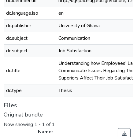
dc.identifier.uri
http://ugspace.ug.edu.gh/handle/
dc.language.iso
en
dc.publisher
University of Ghana
dc.subject
Communication
dc.subject
Job Satisfaction
Understanding how Employees’ Lack
dc.title
Communicate Issues Regarding Their
Superiors Affect Their Job Satisfacti
dc.type
Thesis
Files
Original bundle
Now showing
1 - 1 of 1
Name: