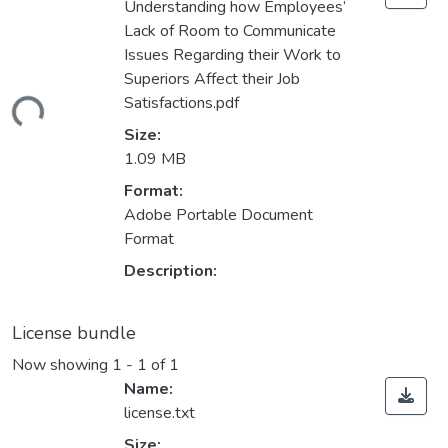
Understanding how Employees’
Lack of Room to Communicate
Issues Regarding their Work to
Superiors Affect their Job
Satisfactions.pdf
ding...
Size:
1.09 MB
Format:
Adobe Portable Document
Format
Description:
License bundle
Now showing
1 - 1 of 1
Name:
license.txt
Size: