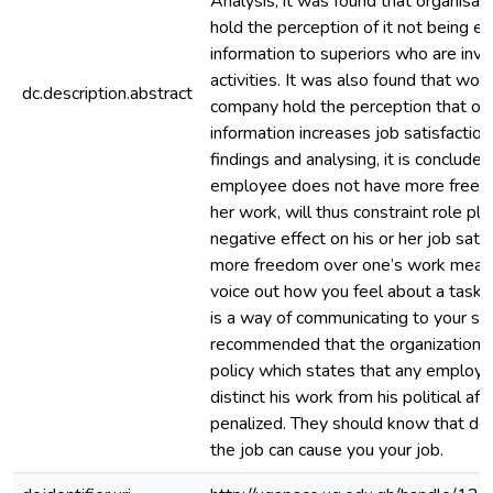
Analysis, it was found that organisat
hold the perception of it not being ea
information to superiors who are invol
activities. It was also found that wor
dc.description.abstract
company hold the perception that op
information increases job satisfactio
findings and analysing, it is conclude
employee does not have more freedo
her work, will thus constraint role pl
negative effect on his or her job sati
more freedom over one’s work mean 
voice out how you feel about a task o
is a way of communicating to your supe
recommended that the organization s
policy which states that any employ
distinct his work from his political affi
penalized. They should know that doin
the job can cause you your job.