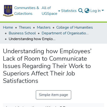
Communities &
All of
Statistics
Log In
Collections
UGSpace
Home
Theses
Masters
College of Humanities
Business School
Department of Organisation and Human Resource Management (OHRM)
Understanding how Employees’ Lack of Room to Communicate Issues Regarding Their Work to Superiors Affect Their Job Satisfactions
Understanding how Employees’
Lack of Room to Communicate
Issues Regarding Their Work to
Superiors Affect Their Job
Satisfactions
Simple item page