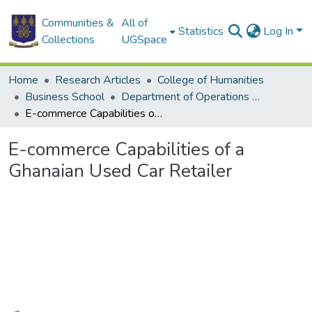
Communities &
All of
Statistics
Log In
Collections
UGSpace
Home
Research Articles
College of Humanities
Business School
Department of Operations and Management Information Systems
E-commerce Capabilities of a Ghanaian Used Car Retailer
E-commerce Capabilities of a
Ghanaian Used Car Retailer