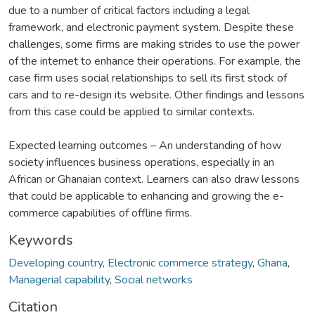
due to a number of critical factors including a legal
framework, and electronic payment system. Despite these
challenges, some firms are making strides to use the power
of the internet to enhance their operations. For example, the
case firm uses social relationships to sell its first stock of
cars and to re-design its website. Other findings and lessons
from this case could be applied to similar contexts.
Expected learning outcomes – An understanding of how
society influences business operations, especially in an
African or Ghanaian context. Learners can also draw lessons
that could be applicable to enhancing and growing the e-
commerce capabilities of offline firms.
Keywords
Developing country
,
Electronic commerce strategy
,
Ghana
,
Managerial capability
,
Social networks
Citation