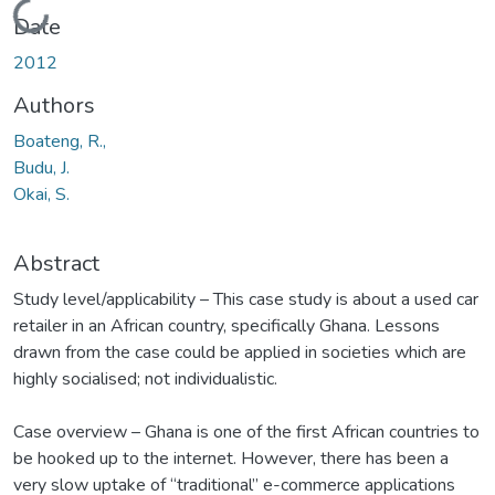
Loading...
Date
2012
Authors
Boateng, R.,
Budu, J.
Okai, S.
Abstract
Study level/applicability – This case study is about a used car
retailer in an African country, specifically Ghana. Lessons
drawn from the case could be applied in societies which are
highly socialised; not individualistic.
Case overview – Ghana is one of the first African countries to
be hooked up to the internet. However, there has been a
very slow uptake of “traditional” e-commerce applications