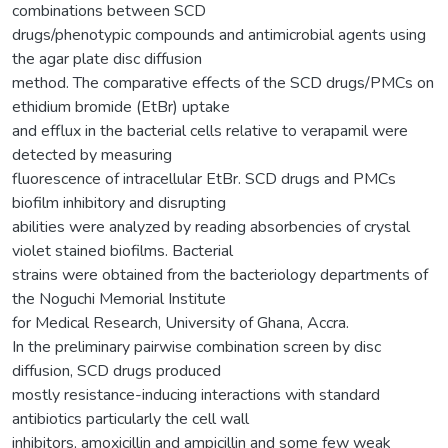
combinations between SCD
drugs/phenotypic compounds and antimicrobial agents using
the agar plate disc diffusion
method. The comparative effects of the SCD drugs/PMCs on
ethidium bromide (EtBr) uptake
and efflux in the bacterial cells relative to verapamil were
detected by measuring
fluorescence of intracellular EtBr. SCD drugs and PMCs
biofilm inhibitory and disrupting
abilities were analyzed by reading absorbencies of crystal
violet stained biofilms. Bacterial
strains were obtained from the bacteriology departments of
the Noguchi Memorial Institute
for Medical Research, University of Ghana, Accra.
In the preliminary pairwise combination screen by disc
diffusion, SCD drugs produced
mostly resistance-inducing interactions with standard
antibiotics particularly the cell wall
inhibitors, amoxicillin and ampicillin and some few weak