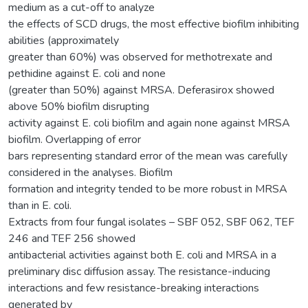
medium as a cut-off to analyze
the effects of SCD drugs, the most effective biofilm inhibiting
abilities (approximately
greater than 60%) was observed for methotrexate and
pethidine against E. coli and none
(greater than 50%) against MRSA. Deferasirox showed
above 50% biofilm disrupting
activity against E. coli biofilm and again none against MRSA
biofilm. Overlapping of error
bars representing standard error of the mean was carefully
considered in the analyses. Biofilm
formation and integrity tended to be more robust in MRSA
than in E. coli.
Extracts from four fungal isolates – SBF 052, SBF 062, TEF
246 and TEF 256 showed
antibacterial activities against both E. coli and MRSA in a
preliminary disc diffusion assay. The resistance-inducing
interactions and few resistance-breaking interactions
generated by