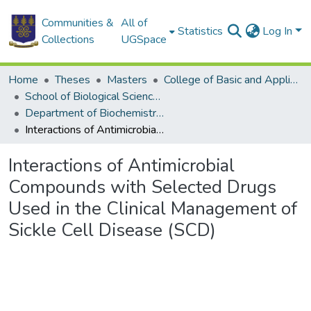
Communities &
All of
Statistics
Log In
Collections
UGSpace
Home
Theses
Masters
College of Basic and Applied Sciences
School of Biological Sciences
Department of Biochemistry, Cell and Molecular Biology
Interactions of Antimicrobial Compounds with Selected Drugs Used in the Clinical Management of Sickle Cell Disease (SCD)
Interactions of Antimicrobial
Compounds with Selected Drugs
Used in the Clinical Management of
Sickle Cell Disease (SCD)