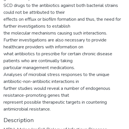
SCD drugs to the antibiotics against both bacterial strains
could not be attributed to their
effects on efflux or biofilm formation and thus, the need for
further investigations to establish
the molecular mechanisms causing such interactions.
Further investigations are also necessary to provide
healthcare providers with information on
what antibiotics to prescribe for certain chronic disease
patients who are continually taking
particular management medications.
Analyses of microbial stress responses to the unique
antibiotic-non-antibiotic interactions in
further studies would reveal a number of endogenous
resistance-promoting genes that
represent possible therapeutic targets in countering
antimicrobial resistance.
Description