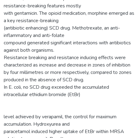
resistance-breaking features mostly
with gentamicin. The opioid medication, morphine emerged as
a key resistance-breaking
(antibiotic enhancing) SCD drug. Methotrexate, an anti-
inflammatory and anti-folate
compound generated significant interactions with antibiotics
against both organisms.
Resistance breaking and resistance inducing effects were
characterized as increase and decrease in zones of inhibition
by four millimetres or more respectively, compared to zones
produced in the absence of SCD drug.
In E. coli, no SCD drug exceeded the accumulated
intracellular ethidium bromide (EtBr)
level achieved by verapamil, the control for maximum
accumulation. Hydroxyurea and
paracetamol induced higher uptake of EtBr within MRSA