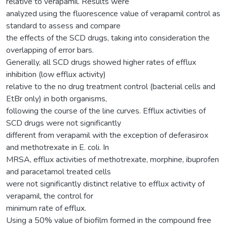
relative to verapamil. Results were
analyzed using the fluorescence value of verapamil control as
standard to assess and compare
the effects of the SCD drugs, taking into consideration the
overlapping of error bars.
Generally, all SCD drugs showed higher rates of efflux
inhibition (low efflux activity)
relative to the no drug treatment control (bacterial cells and
EtBr only) in both organisms,
following the course of the line curves. Efflux activities of
SCD drugs were not significantly
different from verapamil with the exception of deferasirox
and methotrexate in E. coli. In
MRSA, efflux activities of methotrexate, morphine, ibuprofen
and paracetamol treated cells
were not significantly distinct relative to efflux activity of
verapamil, the control for
minimum rate of efflux.
Using a 50% value of biofilm formed in the compound free