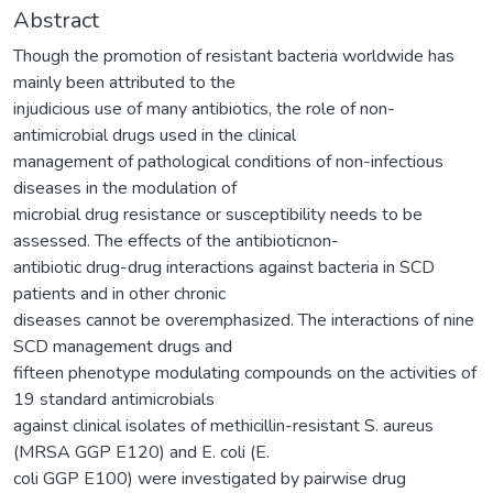
Abstract
Though the promotion of resistant bacteria worldwide has
mainly been attributed to the
injudicious use of many antibiotics, the role of non-
antimicrobial drugs used in the clinical
management of pathological conditions of non-infectious
diseases in the modulation of
microbial drug resistance or susceptibility needs to be
assessed. The effects of the antibioticnon-
antibiotic drug-drug interactions against bacteria in SCD
patients and in other chronic
diseases cannot be overemphasized. The interactions of nine
SCD management drugs and
fifteen phenotype modulating compounds on the activities of
19 standard antimicrobials
against clinical isolates of methicillin-resistant S. aureus
(MRSA GGP E120) and E. coli (E.
coli GGP E100) were investigated by pairwise drug