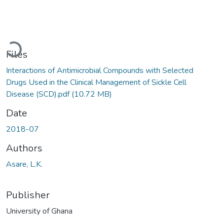
Loading...
Files
Interactions of Antimicrobial Compounds with Selected
Drugs Used in the Clinical Management of Sickle Cell
Disease (SCD).pdf
(10.72 MB)
Date
2018-07
Authors
Asare, L.K.
Publisher
University of Ghana