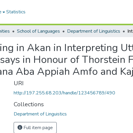
e
Statistics
ities
School of Languages
Department of Linguistics
ing in Akan in Interpreting U
ssays in Honour of Thorstein 
Nana Aba Appiah Amfo and Ka
URI
http://197.255.68.203/handle/123456789/490
Collections
Department of Linguistics
Full item page