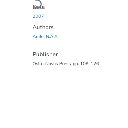
Date
2007
Authors
Amfo, N.A.A.
Publisher
Oslo : Novus Press, pp. 108-126