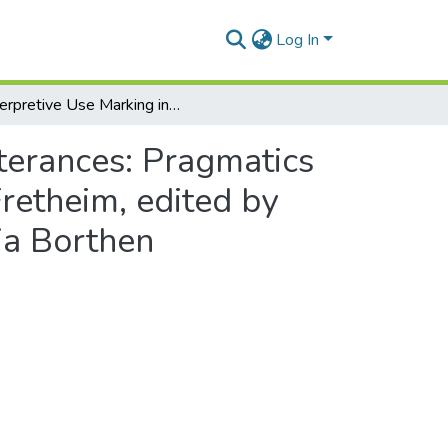
Log In
Interpretive Use Marking in Akan in Interpreting Utterances: Pragmatics and its Interfaces – Essays in Honour of Thorstein Fretheim, edited by Randi Alice Nilsen, Nana Aba Appiah Amfo and Kaja Borthen
tterances: Pragmatics
Fretheim, edited by
ja Borthen