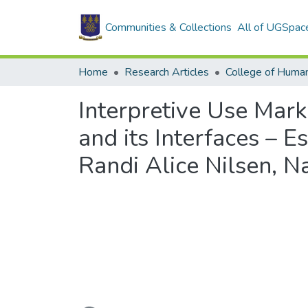
Communities & Collections
All of UGSpac
Home
Research Articles
College of Human
Interpretive Use Mark
and its Interfaces – E
Randi Alice Nilsen, 
Loading...