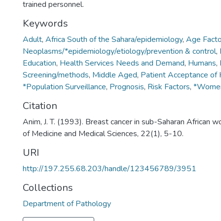
trained personnel.
Keywords
Adult
,
Africa South of the Sahara/epidemiology
,
Age Facto
Neoplasms/*epidemiology/etiology/prevention & control
,
Education
,
Health Services Needs and Demand
,
Humans
,
Screening/methods
,
Middle Aged
,
Patient Acceptance of 
*Population Surveillance
,
Prognosis
,
Risk Factors
,
*Women
Citation
Anim, J. T. (1993). Breast cancer in sub-Saharan African w
of Medicine and Medical Sciences, 22(1), 5-10.
URI
http://197.255.68.203/handle/123456789/3951
Collections
Department of Pathology