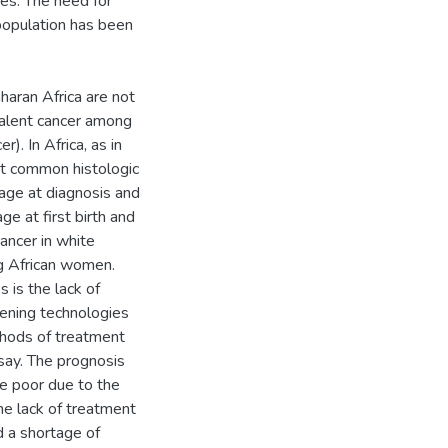
ses. The need for
 population has been
haran Africa are not
valent cancer among
). In Africa, as in
ost common histologic
age at diagnosis and
ge at first birth and
ancer in white
g African women.
 is the lack of
ening technologies
hods of treatment
say. The prognosis
te poor due to the
he lack of treatment
d a shortage of