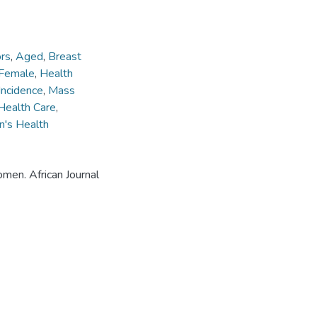
rs
,
Aged
,
Breast
Female
,
Health
Incidence
,
Mass
Health Care
,
's Health
omen. African Journal