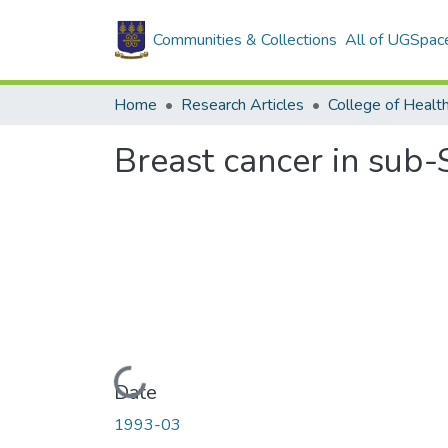
Communities & Collections
All of UGSpac
Home
Research Articles
College of Healt
Breast cancer in sub
Loading...
Date
1993-03