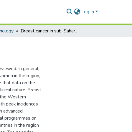
Log In
hology
Breast cancer in sub-Saharan African women
eviewed. In general,
omen in the region,
te that data on the
inical nature. Breast
o the Western
ith peak incidences
th advanced,
nal programmes on
untries in the region