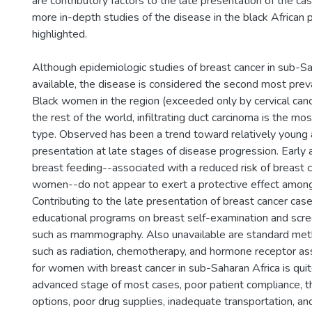
are contributory factors to the late presentation of the ca
more in-depth studies of the disease in the black African
highlighted.
Although epidemiologic studies of breast cancer in sub-Sa
available, the disease is considered the second most pre
s
Black women in the region (exceeded only by cervical cancer
the rest of the world, infiltrating duct carcinoma is the m
type. Observed has been a trend toward relatively young 
presentation at late stages of disease progression. Early a
breast feeding--associated with a reduced risk of breast c
women--do not appear to exert a protective effect amon
Contributing to the late presentation of breast cancer cases
educational programs on breast self-examination and scre
such as mammography. Also unavailable are standard met
such as radiation, chemotherapy, and hormone receptor as
for women with breast cancer in sub-Saharan Africa is qui
advanced stage of most cases, poor patient compliance, t
options, poor drug supplies, inadequate transportation, an