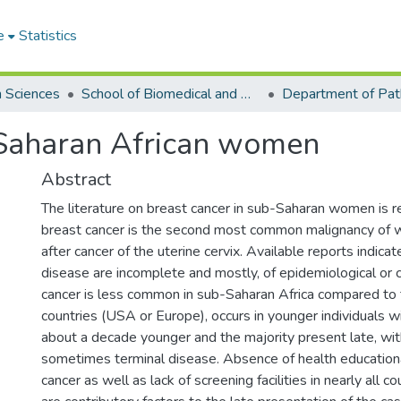
e
Statistics
h Sciences
School of Biomedical and Allied Health Sciences
Department of Pat
-Saharan African women
Abstract
The literature on breast cancer in sub-Saharan women is r
breast cancer is the second most common malignancy of w
after cancer of the uterine cervix. Available reports indica
disease are incomplete and mostly, of epidemiological or cl
cancer is less common in sub-Saharan Africa compared t
countries (USA or Europe), occurs in younger individuals w
about a decade younger and the majority present late, wi
sometimes terminal disease. Absence of health educatio
cancer as well as lack of screening facilities in nearly all co