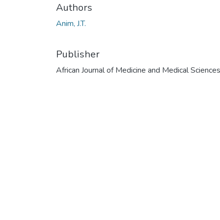
Authors
Anim, J.T.
Publisher
African Journal of Medicine and Medical Science