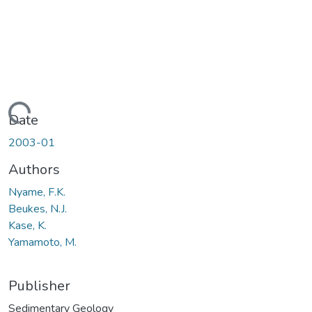
Loading...
Date
2003-01
Authors
Nyame, F.K.
Beukes, N.J.
Kase, K.
Yamamoto, M.
Publisher
Sedimentary Geology