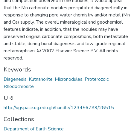
and composition observed in the nodules, it would appear
that the Mn carbonate nodules precipitated diagenetically in
response to changing pore water chemistry and/or metal (Mn
and Ca) supply. The overall mineralogical and geochemical
features indicate, in addition, that the nodules may have
preserved original carbonate compositions, both metastable
and stable, during burial diagenesis and low-grade regional
metamorphism. © 2002 Elsevier Science B.V. All rights
reserved.
Keywords
Diagenesis
,
Kutnahorite
,
Micronodules
,
Proterozoic
,
Rhodochrosite
URI
http://ugspace.ug.edu.gh/handle/123456789/28515
Collections
Department of Earth Science