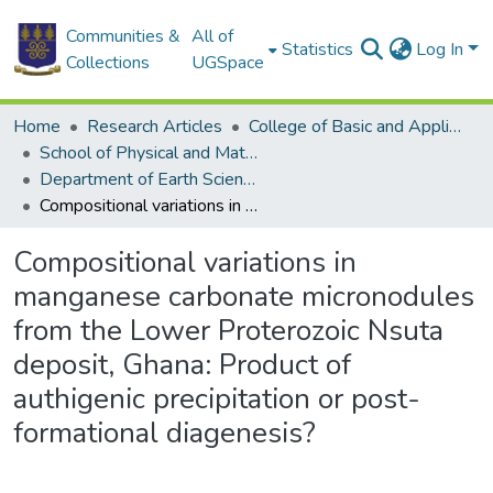
Communities &
All of
Statistics
Log In
Collections
UGSpace
Home
Research Articles
College of Basic and Applied Sciences
School of Physical and Mathematical Sciences
Department of Earth Science
Compositional variations in manganese carbonate micronodules from the Lower Proterozoic Nsuta deposit, Ghana: Product of authigenic precipitation or post-formational diagenesis?
Compositional variations in
manganese carbonate micronodules
from the Lower Proterozoic Nsuta
deposit, Ghana: Product of
authigenic precipitation or post-
formational diagenesis?