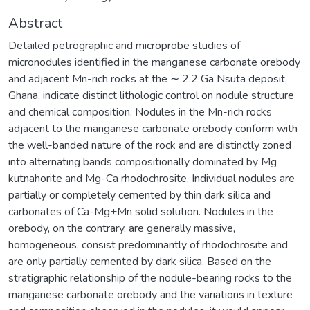
Abstract
Detailed petrographic and microprobe studies of
micronodules identified in the manganese carbonate orebody
and adjacent Mn-rich rocks at the ∼ 2.2 Ga Nsuta deposit,
Ghana, indicate distinct lithologic control on nodule structure
and chemical composition. Nodules in the Mn-rich rocks
adjacent to the manganese carbonate orebody conform with
the well-banded nature of the rock and are distinctly zoned
into alternating bands compositionally dominated by Mg
kutnahorite and Mg-Ca rhodochrosite. Individual nodules are
partially or completely cemented by thin dark silica and
carbonates of Ca-Mg±Mn solid solution. Nodules in the
orebody, on the contrary, are generally massive,
homogeneous, consist predominantly of rhodochrosite and
are only partially cemented by dark silica. Based on the
stratigraphic relationship of the nodule-bearing rocks to the
manganese carbonate orebody and the variations in texture