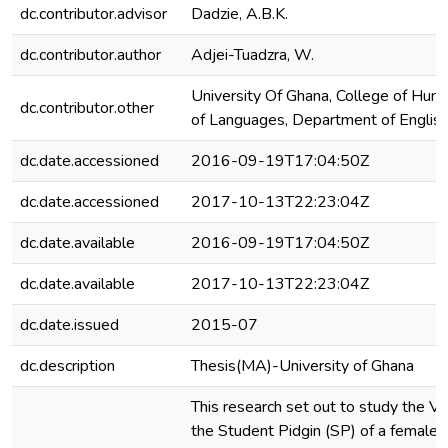
dc.contributor.advisor
Dadzie, A.B.K.
dc.contributor.author
Adjei-Tuadzra, W.
University Of Ghana, College of Huma
dc.contributor.other
of Languages, Department of Englis
dc.date.accessioned
2016-09-19T17:04:50Z
dc.date.accessioned
2017-10-13T22:23:04Z
dc.date.available
2016-09-19T17:04:50Z
dc.date.available
2017-10-13T22:23:04Z
dc.date.issued
2015-07
dc.description
Thesis(MA)-University of Ghana
This research set out to study the Ve
the Student Pidgin (SP) of a female 