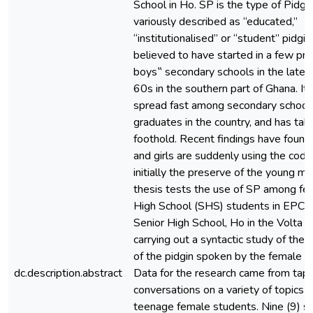
School in Ho. SP is the type of Pidgin
variously described as “educated,”
“institutionalised” or “student” pidgin,
believed to have started in a few pre
boys‟ secondary schools in the late
60s in the southern part of Ghana. It 
spread fast among secondary school
graduates in the country, and has tak
foothold. Recent findings have foun
and girls are suddenly using the cod
initially the preserve of the young mal
thesis tests the use of SP among fe
High School (SHS) students in EPC 
Senior High School, Ho in the Volta 
carrying out a syntactic study of the 
of the pidgin spoken by the female 
dc.description.abstract
Data for the research came from tap
conversations on a variety of topics o
teenage female students. Nine (9) st