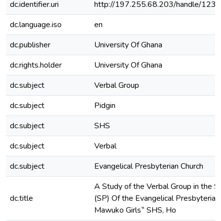
dc.identifier.uri
http://197.255.68.203/handle/12
dc.language.iso
en
dc.publisher
University Of Ghana
dc.rights.holder
University Of Ghana
dc.subject
Verbal Group
dc.subject
Pidgin
dc.subject
SHS
dc.subject
Verbal
dc.subject
Evangelical Presbyterian Church
A Study of the Verbal Group in the S
dc.title
(SP) Of the Evangelical Presbyterian
Mawuko Girls‟ SHS, Ho