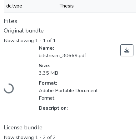
dc.type
Thesis
Files
Original bundle
Now showing
1 - 1 of 1
Name:
bitstream_30669.pdf
Size:
3.35 MB
Loading...
Format:
Adobe Portable Document
Format
Description:
License bundle
Now showing
1 - 2 of 2