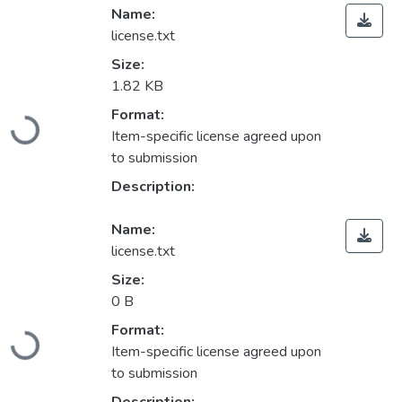
Name:
license.txt
Size:
1.82 KB
Loading...
Format:
Item-specific license agreed upon
to submission
Description:
Name:
license.txt
Size:
0 B
Loading...
Format:
Item-specific license agreed upon
to submission