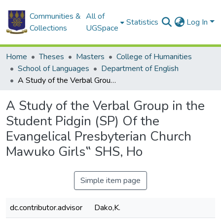
Communities &
All of
Statistics
Log In
Collections
UGSpace
Home
Theses
Masters
College of Humanities
School of Languages
Department of English
A Study of the Verbal Group in the Student Pidgin (SP) Of the Evangelical Presbyterian Church Mawuko Girls‟ SHS, Ho
A Study of the Verbal Group in the
Student Pidgin (SP) Of the
Evangelical Presbyterian Church
Mawuko Girls‟ SHS, Ho
Simple item page
dc.contributor.advisor
Dako,K.