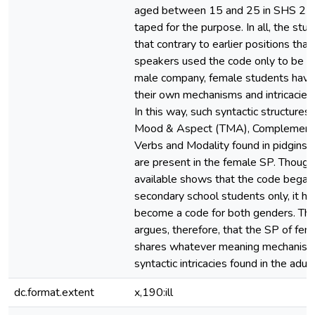
aged between 15 and 25 in SHS 2 
taped for the purpose. In all, the st
that contrary to earlier positions tha
speakers used the code only to be a
male company, female students hav
their own mechanisms and intricacies 
In this way, such syntactic structures
Mood & Aspect (TMA), Complementa
Verbs and Modality found in pidgins 
are present in the female SP. Though 
available shows that the code began
secondary school students only, it h
become a code for both genders. Thi
argues, therefore, that the SP of fe
shares whatever meaning mechanis
syntactic intricacies found in the adul
dc.format.extent
x,190:ill